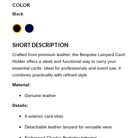
COLOR
Black
SHORT DESCRIPTION
Crafted from premium leather, the Bespoke Lanyard Card
Holder offers a sleek and functional way to carry your
essential cards. Ideal for professionals and event use, it
combines practicality with refined style.
Material:
Genuine leather
Details:
4 exterior card slots
Detachable leather lanyard for versatile wear
Embossed Charles Berkeley lettering