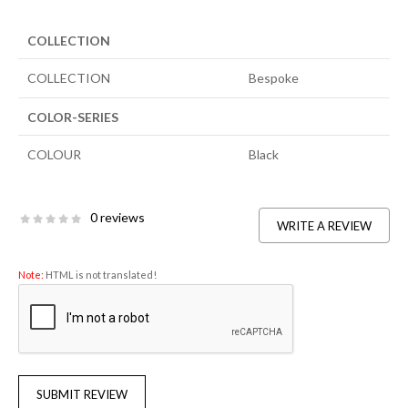
COLLECTION
COLLECTION
Bespoke
COLOR-SERIES
COLOUR
Black
0 reviews
WRITE A REVIEW
Note:
HTML is not translated!
SUBMIT REVIEW