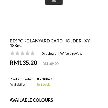
BESPOKE LANYARD CARD HOLDER - XY-
1886C
|
0 reviews
Write a review
RM135.20
RM169.00
Product Code:
XY 1886 C
Availability:
In Stock
AVAILABLE COLOURS