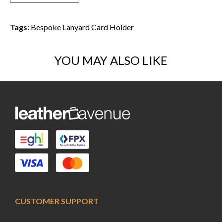
Tags:
Bespoke Lanyard Card Holder
YOU MAY ALSO LIKE
CUSTOMER SUPPORT