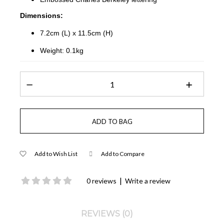
Dimensions:
7.2cm (L) x 11.5cm (H)
Weight: 0.1kg
Add to Wish List
Add to Compare
|
0 reviews
Write a review
REVIEWS (0)