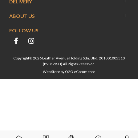
DELIVERY
ABOUT US
FOLLOW US
Copyright© 2026 Leather Avenue Holding Sdn. Bhd. 201001005510
(890128-H) All Rights Reserved.
Web Store by
O2O eCommerce