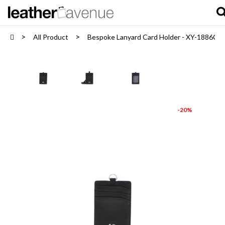
All Product
Bespoke Lanyard Card Holder - XY-1886C
-20%