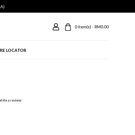
A)
0
item(s) - RM0.00
RE LOCATOR
rite a review