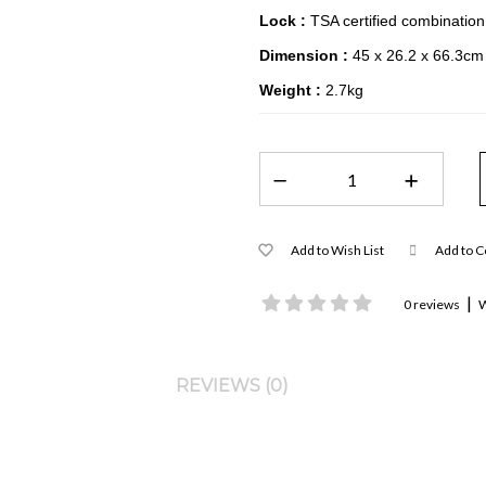
Lock :
TSA certified combination
Dimension :
45 x 26.2 x 66.3cm
Weight :
2.7kg
Add to Wish List
Add to 
|
0 reviews
W
REVIEWS (0)