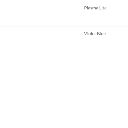
Plasma Lite
Violet Blue