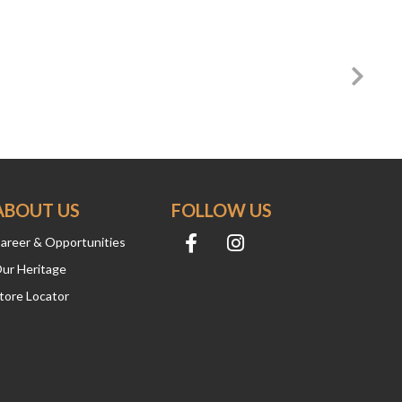
ABOUT US
FOLLOW US
areer & Opportunities
ur Heritage
tore Locator