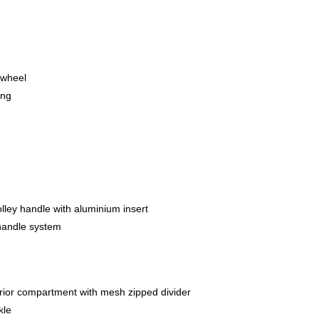
 wheel
ing
lley handle with aluminium insert
y handle system
erior compartment with mesh zipped divider
kle