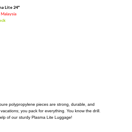
a Lite 24"
Malaysia
ock
 pure polypropylene pieces are strong, durable, and
, vacations; you pack for everything. You know the drill.
 help of our sturdy Plasma Lite Luggage!