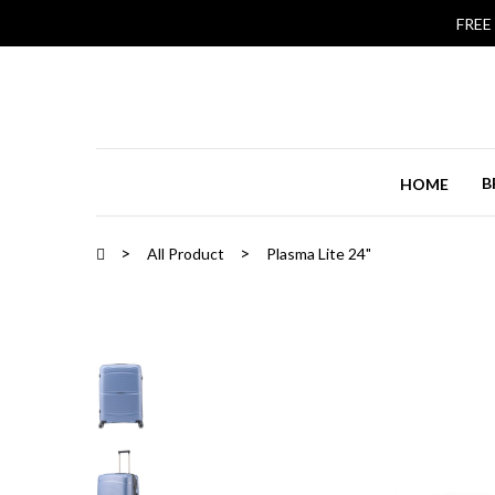
FREE
B
HOME
All Product
Plasma Lite 24"