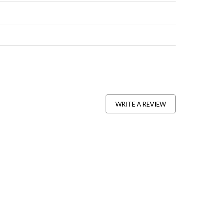
WRITE A REVIEW