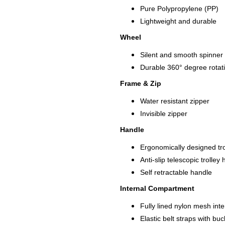
Pure Polypropylene (PP)
Lightweight and durable
Wheel
Silent and smooth spinner
Durable 360° degree rotat
Frame & Zip
Water resistant zipper
Invisible zipper
Handle
Ergonomically designed tro
Anti-slip telescopic trolle
Self retractable handle
Internal Compartment
Fully lined nylon mesh int
Elastic belt straps with buc