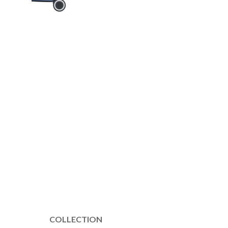
COLLECTION