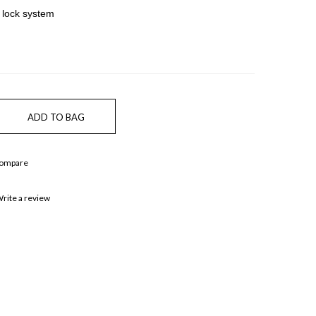
 lock system
Compare
rite a review