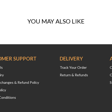
YOU MAY ALSO LIKE
OMER SUPPORT
DELIVERY
Us
Track Your Order
C
iry
Return & Refunds
O
xchanges & Refund Policy
S
licy
Conditions