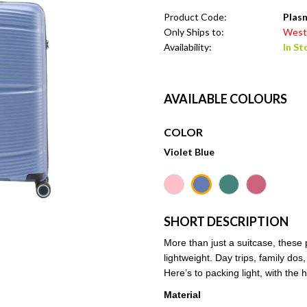
Product Code:
Plasm
Only Ships to:
West 
Availability:
In St
AVAILABLE COLOURS
COLOR
Violet Blue
SHORT DESCRIPTION
More than just a suitcase, these
lightweight. Day trips, family dos
Here’s to packing light, with the
Material