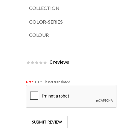
COLLECTION
COLOR-SERIES
COLOUR
0 reviews
Note:
HTML is not translated!
SUBMIT REVIEW