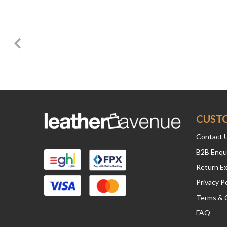
CUST
Contact 
B2B Enqu
Return E
Privacy Po
Terms & 
FAQ