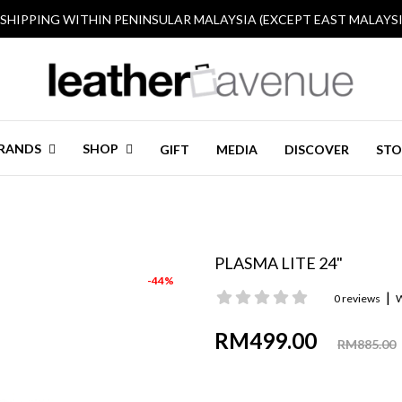
 SHIPPING WITHIN PENINSULAR MALAYSIA (EXCEPT EAST MALAYSI
RANDS
SHOP
GIFT
MEDIA
DISCOVER
STO
PLASMA LITE 24"
-44%
|
0 reviews
W
RM499.00
RM885.00