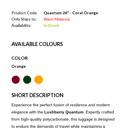
Product Code:
Quantum 26" - Coral Orange
Only Ships to:
West Malaysia
Availability:
In Stock
AVAILABLE COLOURS
COLOR
Orange
SHORT DESCRIPTION
Experience the perfect fusion of resilience and modern
elegance with the
Lushberry Quantum
. Expertly crafted
from high-quality polycarbonate, this luggage is designed
to endure the demands of travel while maintaining a