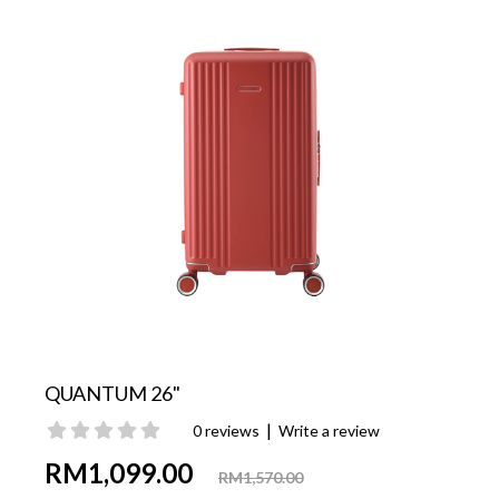
QUANTUM 26"
|
0 reviews
Write a review
RM1,099.00
RM1,570.00