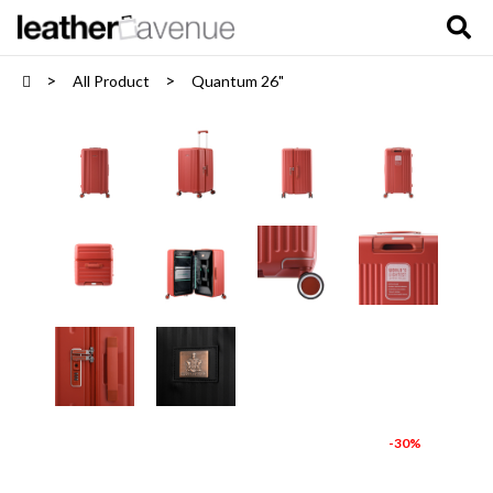
All Product
Quantum 26"
-30%