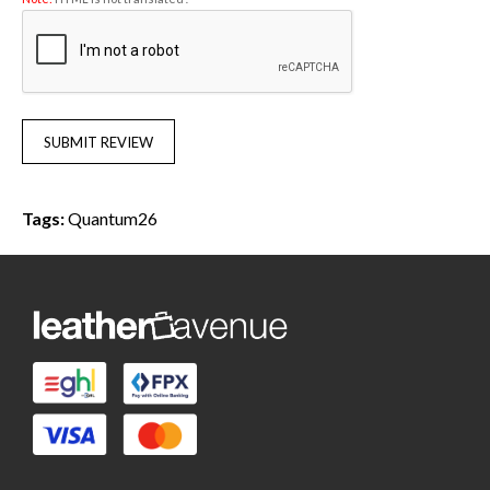
SUBMIT REVIEW
Tags:
Quantum26