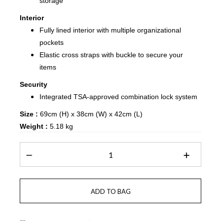
storage
Interior
Fully lined interior with multiple organizational
pockets
Elastic cross straps with buckle to secure your
items
Security
Integrated TSA-approved combination lock system
Size :
69cm (H) x 38cm (W) x 42cm (L)
Weight :
5.18 kg