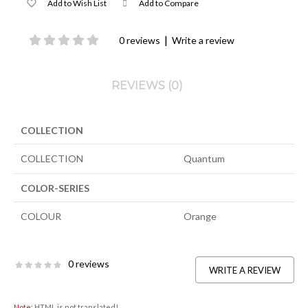
Add to Wish List
Add to Compare
|
0 reviews
Write a review
REVIEWS (0)
COLLECTION
COLLECTION
Quantum
COLOR-SERIES
COLOUR
Orange
0 reviews
WRITE A REVIEW
Note:
HTML is not translated!