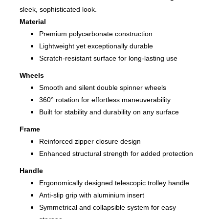
sleek, sophisticated look.
Material
Premium polycarbonate construction
Lightweight yet exceptionally durable
Scratch-resistant surface for long-lasting use
Wheels
Smooth and silent double spinner wheels
360° rotation for effortless maneuverability
Built for stability and durability on any surface
Frame
Reinforced zipper closure design
Enhanced structural strength for added protection
Handle
Ergonomically designed telescopic trolley handle
Anti-slip grip with aluminium insert
Symmetrical and collapsible system for easy