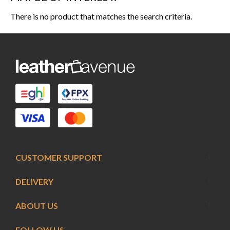
There is no product that matches the search criteria.
CUSTOMER SUPPORT
DELIVERY
ABOUT US
FOLLOW US