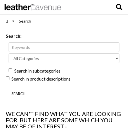
Search
Search:
Search in subcategories
Search in product descriptions
WE CAN'T FIND WHAT YOU ARE LOOKING
FOR. BUT HERE ARE SOME WHICH YOU
MAY BE OF INTEREST:-