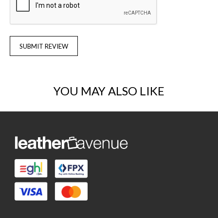
SUBMIT REVIEW
YOU MAY ALSO LIKE