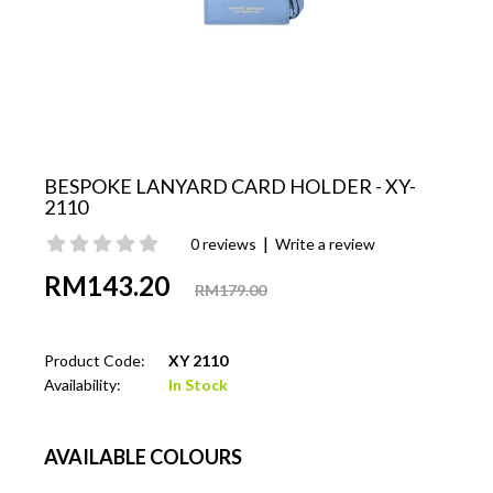
BESPOKE LANYARD CARD HOLDER - XY-
2110
|
0 reviews
Write a review
RM143.20
RM179.00
Product Code:
XY 2110
Availability:
In Stock
AVAILABLE COLOURS