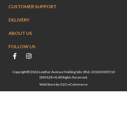
CUSTOMER SUPPORT
DELIVERY
ABOUT US
FOLLOW US
Copyright© 2026 Leather Avenue Holding Sdn. Bhd. 201001005510
(890128-H) All Rights Reserved.
Web Store by
O2O eCommerce