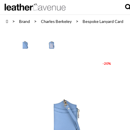
Brand
Charles Berkeley
Bespoke Lanyard Card Hol
-20%