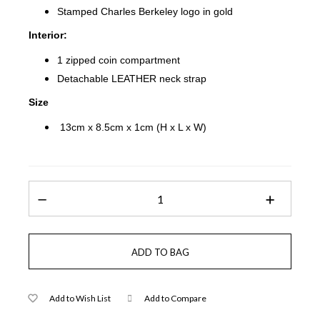
Stamped Charles Berkeley logo in gold
Interior:
1 zipped coin compartment
Detachable LEATHER neck strap
Size
13cm x 8.5cm x 1cm (H x L x W)
Add to Wish List
Add to Compare