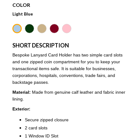
COLOR
Light Blue
SHORT DESCRIPTION
Bespoke Lanyard Card Holder has two simple card slots
and one zipped coin compartment for you to keep your
transactional items safe. It is suitable for businesses,
corporations, hospitals, conventions, trade fairs, and
backstage passes.
Material:
Made from genuine calf leather and fabric inner
lining.
Exterior:
Secure zipped closure
2 card slots
1 Window ID Slot