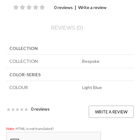
|
0 reviews
Write a review
REVIEWS (0)
COLLECTION
COLLECTION
Bespoke
COLOR-SERIES
COLOUR
Light Blue
0 reviews
WRITE A REVIEW
Note:
HTML is not translated!