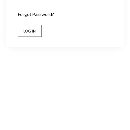
Forgot Password?