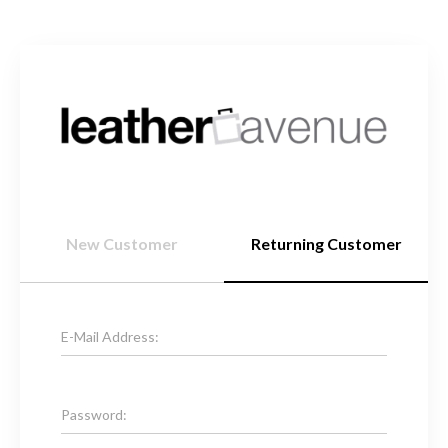
New Customer
Returning Customer
E-Mail Address:
Password: