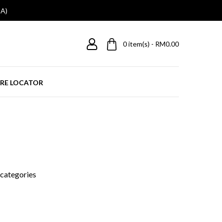
A)
0
item(s) - RM0.00
RE LOCATOR
bcategories