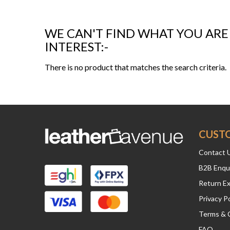
WE CAN'T FIND WHAT YOU ARE
INTEREST:-
There is no product that matches the search criteria.
CUST
Contact 
B2B Enqu
Return E
Privacy Po
Terms & 
FAQ