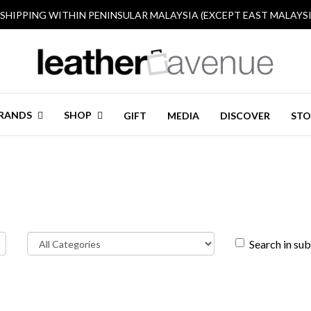
 SHIPPING WITHIN PENINSULAR MALAYSIA (EXCEPT EAST MALAYSI
RANDS
SHOP
GIFT
MEDIA
DISCOVER
STO
Search in su