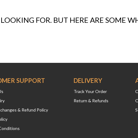
 LOOKING FOR. BUT HERE ARE SOME W
OMER SUPPORT
DELIVERY
Us
Track Your Order
C
iry
Return & Refunds
O
xchanges & Refund Policy
S
licy
Conditions