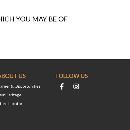
HICH YOU MAY BE OF
ABOUT US
FOLLOW US
areer & Opportunities
ur Heritage
tore Locator