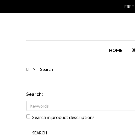
FREE
B
HOME
Search
Search:
Search in product descriptions