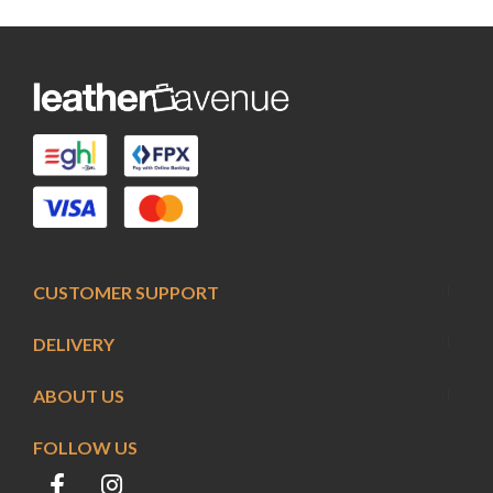
CUSTOMER SUPPORT
DELIVERY
ABOUT US
FOLLOW US