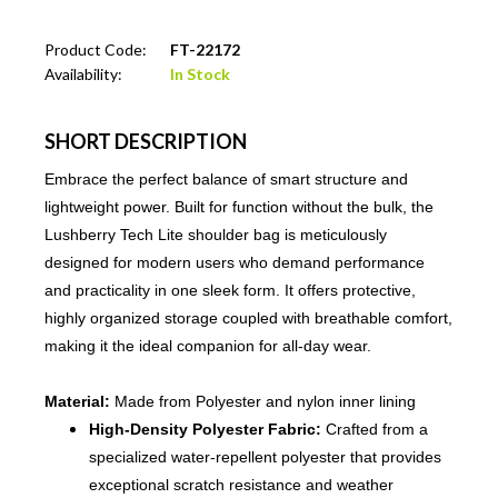
Product Code:
FT-22172
Availability:
In Stock
SHORT DESCRIPTION
Embrace the perfect balance of smart structure and
lightweight power. Built for function without the bulk, the
Lushberry Tech Lite shoulder bag is meticulously
designed for modern users who demand performance
and practicality in one sleek form. It offers protective,
highly organized storage coupled with breathable comfort,
making it the ideal companion for all-day wear.
Material:
Made from Polyester and nylon inner lining
High-Density Polyester Fabric:
Crafted from a
specialized water-repellent polyester that provides
exceptional scratch resistance and weather