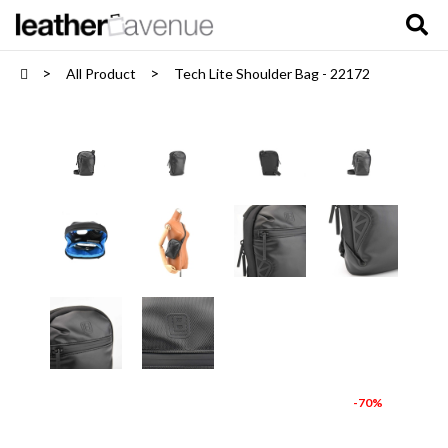
All Product
Tech Lite Shoulder Bag - 22172
-70%