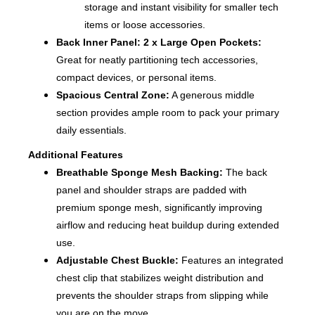
storage and instant visibility for smaller tech
items or loose accessories.
Back Inner Panel:
2 x Large Open Pockets
:
Great for neatly partitioning tech accessories,
compact devices, or personal items.
Spacious Central Zone:
A generous middle
section provides ample room to pack your primary
daily essentials.
Additional Features
Breathable Sponge Mesh Backing:
The back
panel and shoulder straps are padded with
premium sponge mesh, significantly improving
airflow and reducing heat buildup during extended
use.
Adjustable Chest Buckle:
Features an integrated
chest clip that stabilizes weight distribution and
prevents the shoulder straps from slipping while
you are on the move.