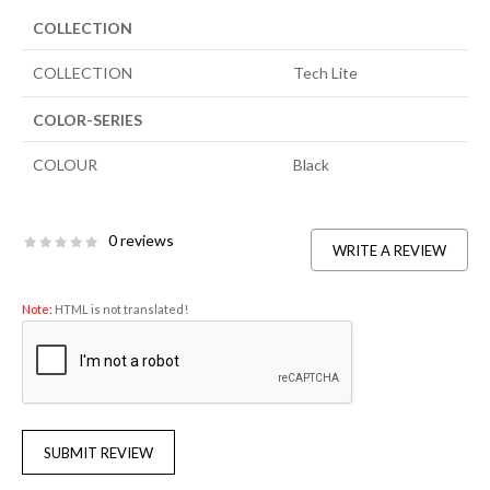
COLLECTION
COLLECTION
Tech Lite
COLOR-SERIES
COLOUR
Black
0 reviews
WRITE A REVIEW
Note:
HTML is not translated!
SUBMIT REVIEW