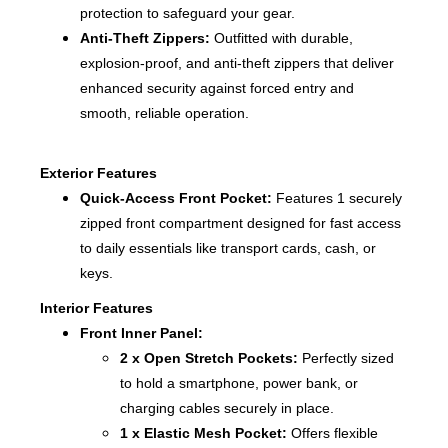
protection to safeguard your gear.
Anti-Theft Zippers:
Outfitted with durable,
explosion-proof, and anti-theft zippers that deliver
enhanced security against forced entry and
smooth, reliable operation.
Exterior Features
Quick-Access Front Pocket:
Features 1 securely
zipped front compartment designed for fast access
to daily essentials like transport cards, cash, or
keys.
Interior Features
Front Inner Panel:
2 x Open Stretch Pockets:
Perfectly sized
to hold a smartphone, power bank, or
charging cables securely in place.
1 x Elastic Mesh Pocket:
Offers flexible