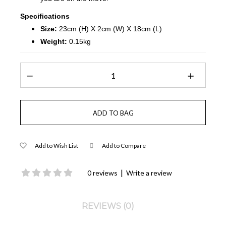
Specifications
Size:
23cm (H) X 2cm (W) X 18cm (L)
Weight:
0.15kg
Add to Wish List
Add to Compare
|
0 reviews
Write a review
REVIEWS (0)