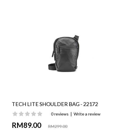
TECH LITE SHOULDER BAG - 22172
|
0 reviews
Write a review
RM89.00
RM299.00