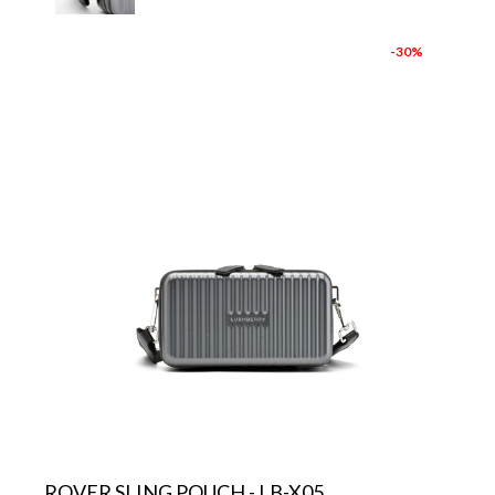
-30%
ROVER SLING POUCH - LB-X05