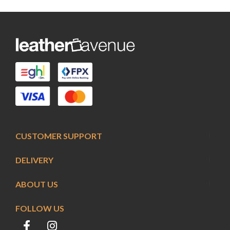
CUSTOMER SUPPORT
DELIVERY
ABOUT US
FOLLOW US