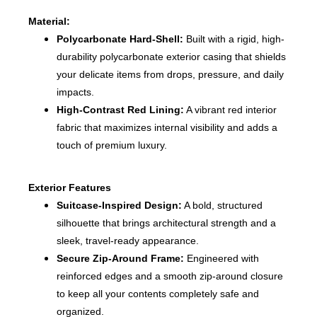
Material:
Polycarbonate Hard-Shell:
Built with a rigid, high-
durability polycarbonate exterior casing that shields
your delicate items from drops, pressure, and daily
impacts.
High-Contrast Red Lining:
A vibrant red interior
fabric that maximizes internal visibility and adds a
touch of premium luxury.
Exterior Features
Suitcase-Inspired Design:
A bold, structured
silhouette that brings architectural strength and a
sleek, travel-ready appearance.
Secure Zip-Around Frame:
Engineered with
reinforced edges and a smooth zip-around closure
to keep all your contents completely safe and
organized.