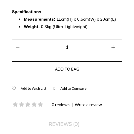
Specifications
Measurements:
11cm(H) x 6.5cm(W) x 20cm(L)
Weight:
0.3kg (Ultra-Lightweight)
Add to Wish List
Add to Compare
|
0 reviews
Write a review
REVIEWS (0)