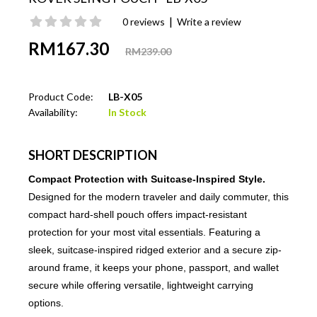
|
0 reviews
Write a review
RM167.30
RM239.00
Product Code:
LB-X05
Availability:
In Stock
SHORT DESCRIPTION
Compact Protection with Suitcase-Inspired Style.
Designed for the modern traveler and daily commuter, this
compact hard-shell pouch offers impact-resistant
protection for your most vital essentials. Featuring a
sleek, suitcase-inspired ridged exterior and a secure zip-
around frame, it keeps your phone, passport, and wallet
secure while offering versatile, lightweight carrying
options.