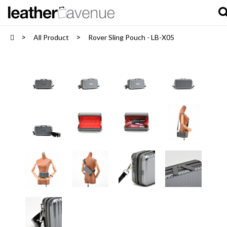
All Product
Rover Sling Pouch - LB-X05