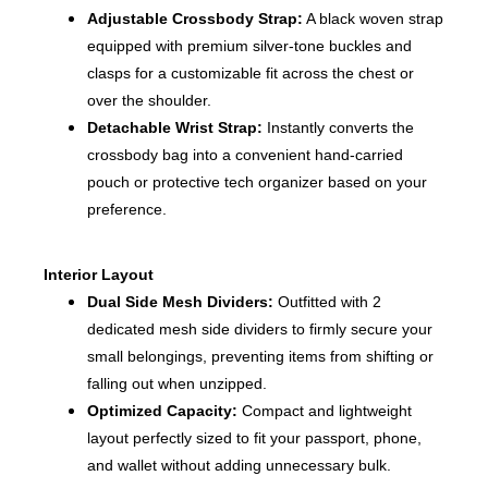
Adjustable Crossbody Strap:
A black woven strap
equipped with premium silver-tone buckles and
clasps for a customizable fit across the chest or
over the shoulder.
Detachable Wrist Strap:
Instantly converts the
crossbody bag into a convenient hand-carried
pouch or protective tech organizer based on your
preference.
Interior Layout
Dual Side Mesh Dividers:
Outfitted with 2
dedicated mesh side dividers to firmly secure your
small belongings, preventing items from shifting or
falling out when unzipped.
Optimized Capacity:
Compact and lightweight
layout perfectly sized to fit your passport, phone,
and wallet without adding unnecessary bulk.