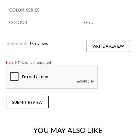
COLOR-SERIES
COLOUR
Grey
0 reviews
WRITE A REVIEW
Note:
HTML is not translated!
SUBMIT REVIEW
YOU MAY ALSO LIKE