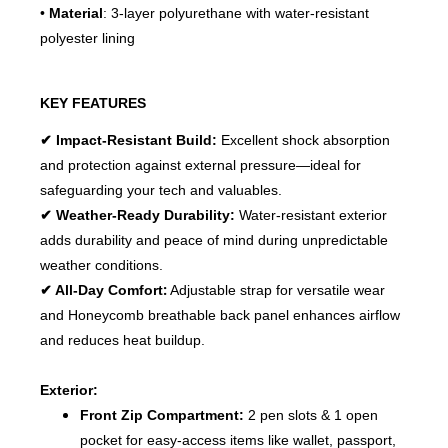
•
Material
: 3-layer polyurethane with water-resistant
polyester lining
KEY FEATURES
✔ Impact-Resistant Build:
Excellent shock absorption
and protection against external pressure—ideal for
safeguarding your tech and valuables.
✔ Weather-Ready Durability:
Water-resistant exterior
adds durability and peace of mind during unpredictable
weather conditions.
:
✔ All-Day Comfort
Adjustable strap for versatile wear
and
Honeycomb breathable back panel enhances airflow
and reduces heat buildup.
Exterior:
Front Zip Compartment:
2 pen slots & 1 open
pocket for easy-access items like wallet, passport,