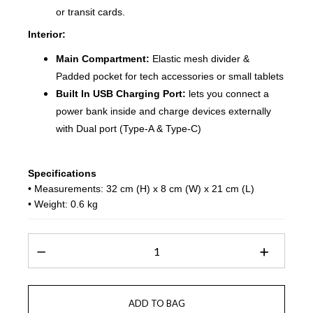
or transit cards.
Interior:
Main Compartment:
Elastic mesh divider &
Padded pocket for tech accessories or small tablets
Built In USB Charging Port:
lets you connect a
power bank inside and charge devices externally
with Dual port (Type-A & Type-C)
Specifications
• Measurements: 32 cm (H) x 8 cm (W) x 21 cm (L)
• Weight: 0.6 kg