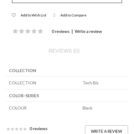
Add to Wish List
Add to Compare
|
0 reviews
Write a review
REVIEWS (0)
COLLECTION
COLLECTION
Tech Biz
COLOR-SERIES
COLOUR
Black
0 reviews
WRITE A REVIEW