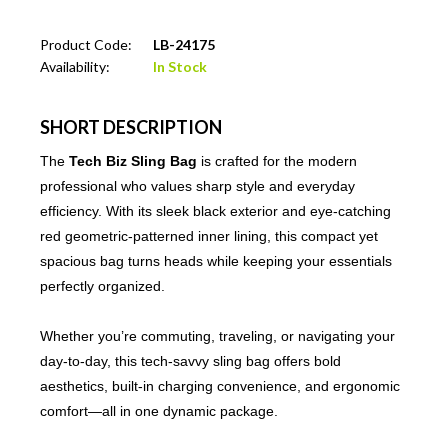
Product Code:
LB-24175
Availability:
In Stock
SHORT DESCRIPTION
The
Tech Biz Sling Bag
is crafted for the modern
professional who values sharp style and everyday
efficiency. With its sleek black exterior and eye-catching
red geometric-patterned inner lining, this compact yet
spacious bag turns heads while keeping your essentials
perfectly organized.
Whether you’re commuting, traveling, or navigating your
day-to-day, this tech-savvy sling bag offers bold
aesthetics, built-in charging convenience, and ergonomic
comfort—all in one dynamic package.