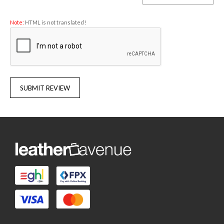
Note:
HTML is not translated!
SUBMIT REVIEW