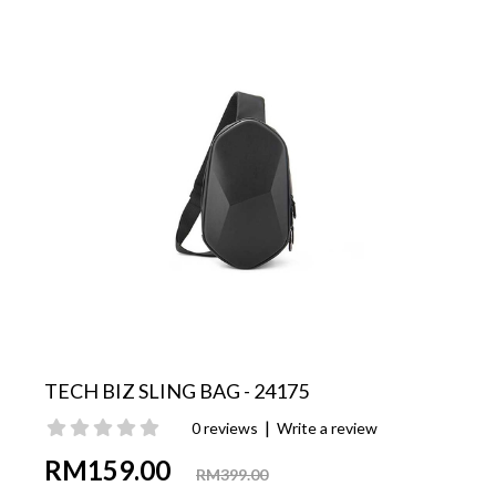
TECH BIZ SLING BAG - 24175
|
0 reviews
Write a review
RM159.00
RM399.00