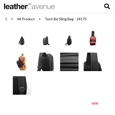
All Product
Tech Biz Sling Bag - 24175
-60%