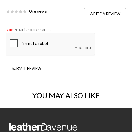
0 reviews
WRITE A REVIEW
Note:
HTML is not translated!
SUBMIT REVIEW
YOU MAY ALSO LIKE