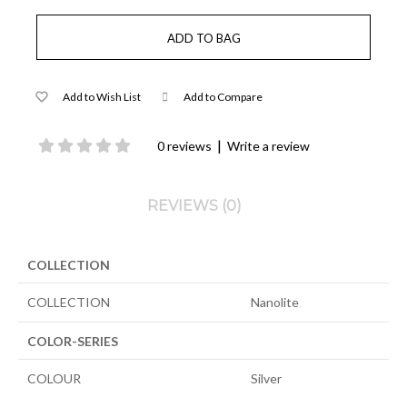
Add to Wish List
Add to Compare
|
0 reviews
Write a review
REVIEWS (0)
COLLECTION
COLLECTION
Nanolite
COLOR-SERIES
COLOUR
Silver