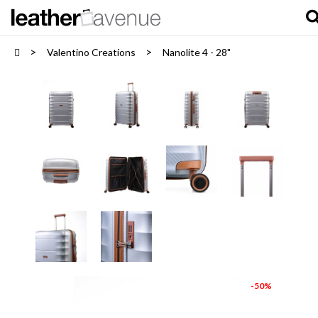
Valentino Creations
Nanolite 4 - 28"
-50%