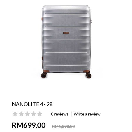
NANOLITE 4 - 28"
|
0 reviews
Write a review
RM699.00
RM1,398.00