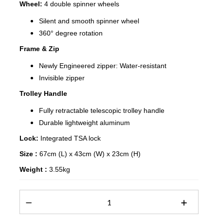
Wheel:
4 double spinner wheels
Silent and smooth spinner wheel
360° degree rotation
Frame & Zip
Newly Engineered zipper: Water-resistant
Invisible zipper
Trolley Handle
Fully retractable telescopic trolley handle
Durable lightweight aluminum
Lock:
Integrated TSA lock
Size :
67cm (L) x 43cm (W) x 23cm (H)
Weight :
3.55kg