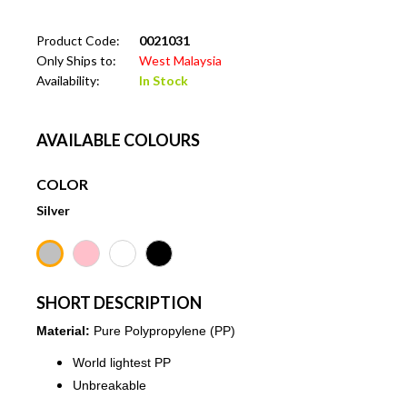
Product Code:
0021031
Only Ships to:
West Malaysia
Availability:
In Stock
AVAILABLE COLOURS
COLOR
Silver
SHORT DESCRIPTION
Material:
Pure Polypropylene (PP)
World lightest PP
Unbreakable