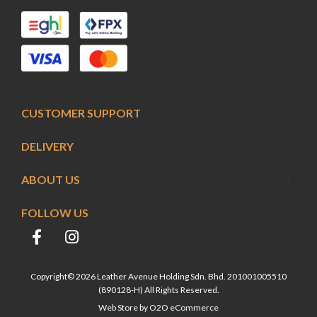
CUSTOMER SUPPORT
DELIVERY
ABOUT US
FOLLOW US
Copyright© 2026 Leather Avenue Holding Sdn. Bhd. 201001005510
(890128-H) All Rights Reserved.
Web Store by
O2O eCommerce