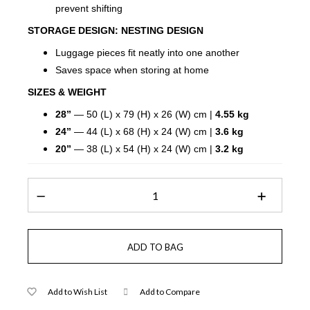
prevent shifting
STORAGE DESIGN:
NESTING DESIGN
Luggage pieces fit neatly into one another
Saves space when storing at home
SIZES & WEIGHT
28”
— 50 (L) x 79 (H) x 26 (W) cm |
4.55 kg
24”
— 44 (L) x 68 (H) x 24 (W) cm |
3.6 kg
20”
— 38 (L) x 54 (H) x 24 (W) cm |
3.2 kg
Add to Wish List
Add to Compare