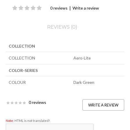
|
0 reviews
Write a review
REVIEWS (0)
COLLECTION
COLLECTION
Aero-Lite
COLOR-SERIES
COLOUR
Dark Green
0 reviews
WRITE A REVIEW
Note:
HTML is not translated!