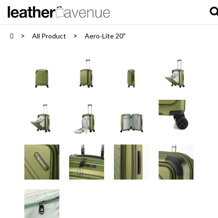
All Product
Aero-Lite 20"