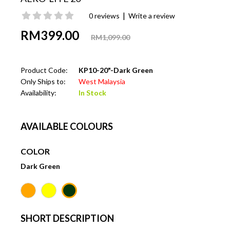
|
0 reviews
Write a review
RM399.00
RM1,099.00
Product Code:
KP10-20"-Dark Green
Only Ships to:
West Malaysia
Availability:
In Stock
AVAILABLE COLOURS
COLOR
Dark Green
SHORT DESCRIPTION