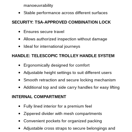
manoeuvrability
Stable performance across different surfaces
SECURITY:
TSA-APPROVED COMBINATION LOCK
Ensures secure travel
Allows authorized inspection without damage
Ideal for international journeys
HANDLE:
TELESCOPIC TROLLEY HANDLE SYSTEM
Ergonomically designed for comfort
Adjustable height settings to suit different users
Smooth retraction and secure locking mechanism
Additional top and side carry handles for easy lifting
INTERNAL COMPARTMENT
Fully lined interior for a premium feel
Zippered divider with mesh compartments
Convenient pockets for organized packing
Adjustable cross straps to secure belongings and