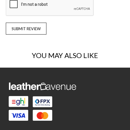
SUBMIT REVIEW
YOU MAY ALSO LIKE