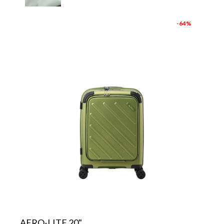
-64%
AERO-LITE 20"