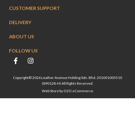
CUSTOMER SUPPORT
DELIVERY
ABOUT US
FOLLOW US
Copyright© 2026 Leather Avenue Holding Sdn. Bhd. 201001005510
(890128-H) All Rights Reserved.
Web Store by
O2O eCommerce