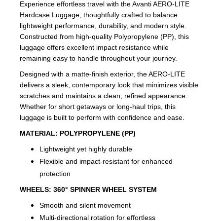
Experience effortless travel with the Avanti AERO-LITE
Hardcase Luggage, thoughtfully crafted to balance
lightweight performance, durability, and modern style.
Constructed from high-quality Polypropylene (PP), this
luggage offers excellent impact resistance while
remaining easy to handle throughout your journey.
Designed with a matte-finish exterior, the AERO-LITE
delivers a sleek, contemporary look that minimizes visible
scratches and maintains a clean, refined appearance.
Whether for short getaways or long-haul trips, this
luggage is built to perform with confidence and ease.
MATERIAL:
POLYPROPYLENE (PP)
Lightweight yet highly durable
Flexible and impact-resistant for enhanced
protection
WHEELS:
360° SPINNER WHEEL SYSTEM
Smooth and silent movement
Multi-directional rotation for effortless