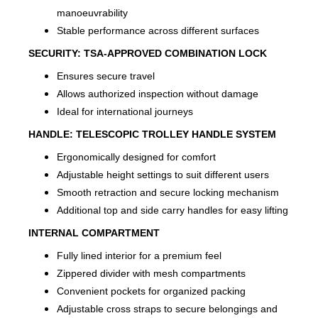
manoeuvrability
Stable performance across different surfaces
SECURITY:
TSA-APPROVED COMBINATION LOCK
Ensures secure travel
Allows authorized inspection without damage
Ideal for international journeys
HANDLE:
TELESCOPIC TROLLEY HANDLE SYSTEM
Ergonomically designed for comfort
Adjustable height settings to suit different users
Smooth retraction and secure locking mechanism
Additional top and side carry handles for easy lifting
INTERNAL COMPARTMENT
Fully lined interior for a premium feel
Zippered divider with mesh compartments
Convenient pockets for organized packing
Adjustable cross straps to secure belongings and