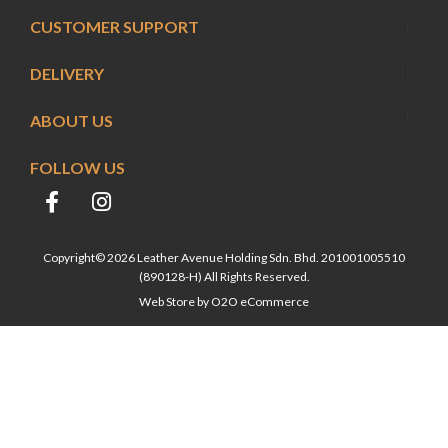
CUSTOMER SUPPORT
DELIVERY
ABOUT US
FOLLOW US
Copyright© 2026 Leather Avenue Holding Sdn. Bhd. 201001005510
(890128-H) All Rights Reserved.
Web Store by
O2O eCommerce