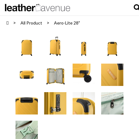
All Product
Aero-Lite 28"