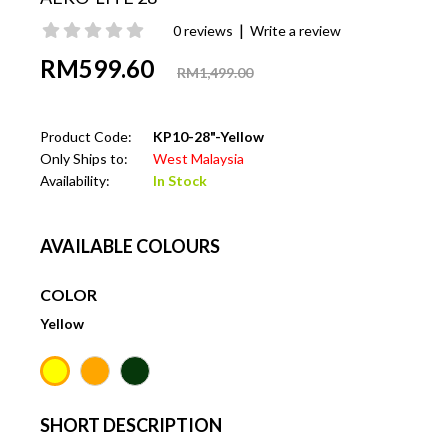
|
0 reviews
Write a review
RM599.60
RM1,499.00
Product Code:
KP10-28"-Yellow
Only Ships to:
West Malaysia
Availability:
In Stock
AVAILABLE COLOURS
COLOR
Yellow
SHORT DESCRIPTION