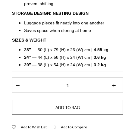
prevent shifting
STORAGE DESIGN:
NESTING DESIGN
Luggage pieces fit neatly into one another
Saves space when storing at home
SIZES & WEIGHT
28”
— 50 (L) x 79 (H) x 26 (W) cm |
4.55 kg
24”
— 44 (L) x 68 (H) x 24 (W) cm |
3.6 kg
20”
— 38 (L) x 54 (H) x 24 (W) cm |
3.2 kg
Add to Wish List
Add to Compare