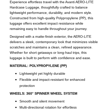
Experience effortless travel with the Avanti AERO-LITE
Hardcase Luggage, thoughtfully crafted to balance
lightweight performance, durability, and modern style.
Constructed from high-quality Polypropylene (PP), this
luggage offers excellent impact resistance while
remaining easy to handle throughout your journey.
Designed with a matte-finish exterior, the AERO-LITE
delivers a sleek, contemporary look that minimizes visible
scratches and maintains a clean, refined appearance.
Whether for short getaways or long-haul trips, this
luggage is built to perform with confidence and ease.
MATERIAL:
POLYPROPYLENE (PP)
Lightweight yet highly durable
Flexible and impact-resistant for enhanced
protection
WHEELS:
360° SPINNER WHEEL SYSTEM
Smooth and silent movement
Multi-directional rotation for effortless