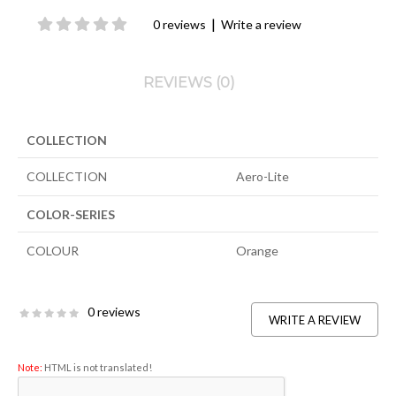
|
0 reviews
Write a review
REVIEWS (0)
COLLECTION
COLLECTION
Aero-Lite
COLOR-SERIES
COLOUR
Orange
0 reviews
WRITE A REVIEW
Note:
HTML is not translated!