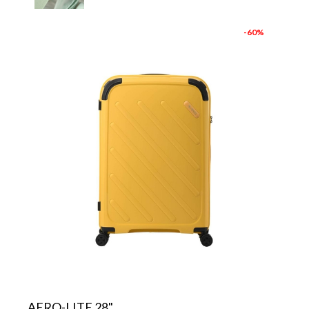
-60%
AERO-LITE 28"