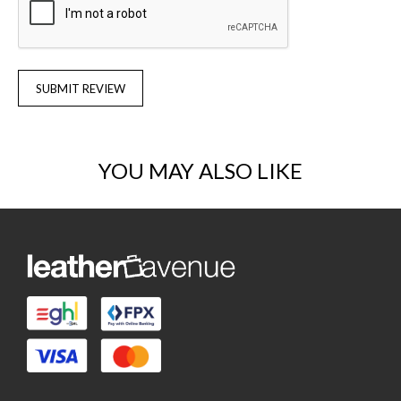
SUBMIT REVIEW
YOU MAY ALSO LIKE