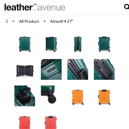
All Product
Airwolf 4 27"