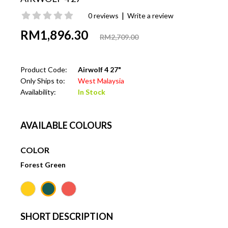
|
0 reviews
Write a review
RM1,896.30
RM2,709.00
Product Code:
Airwolf 4 27"
Only Ships to:
West Malaysia
Availability:
In Stock
AVAILABLE COLOURS
COLOR
Forest Green
SHORT DESCRIPTION