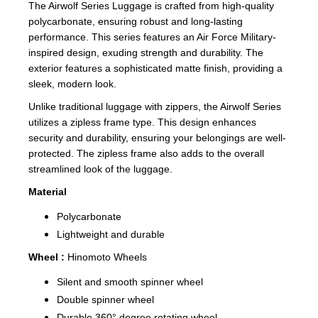
The Airwolf Series Luggage is crafted from high-quality
polycarbonate, ensuring robust and long-lasting
performance. This series features an Air Force Military-
inspired design, exuding strength and durability. The
exterior features a sophisticated matte finish, providing a
sleek, modern look.
Unlike traditional luggage with zippers, the Airwolf Series
utilizes a zipless frame type. This design enhances
security and durability, ensuring your belongings are well-
protected. The zipless frame also adds to the overall
streamlined look of the luggage.
Material
Polycarbonate
Lightweight and durable
Wheel :
Hinomoto Wheels
Silent and smooth spinner wheel
Double spinner wheel
Durable 360° degree rotating wheel