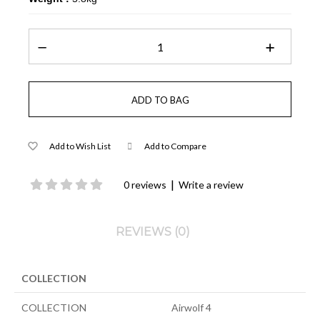
Add to Wish List
Add to Compare
|
0 reviews
Write a review
REVIEWS (0)
COLLECTION
COLLECTION
Airwolf 4