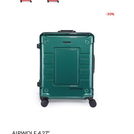
-30%
AIRWOLF 4 27"