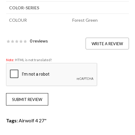
COLOR-SERIES
COLOUR
Forest Green
0 reviews
WRITE A REVIEW
Note:
HTML is not translated!
SUBMIT REVIEW
Tags:
Airwolf 4 27"