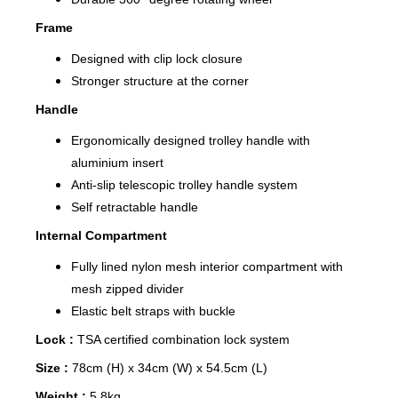
Frame
Designed with clip lock closure
Stronger structure at the corner
Handle
Ergonomically designed trolley handle with
aluminium insert
Anti-slip telescopic trolley handle system
Self retractable handle
Internal Compartment
Fully lined nylon mesh interior compartment with
mesh zipped divider
Elastic belt straps with buckle
Lock :
TSA certified combination lock system
Size :
78cm (H) x 34cm (W) x 54.5cm (L)
Weight :
5.8kg