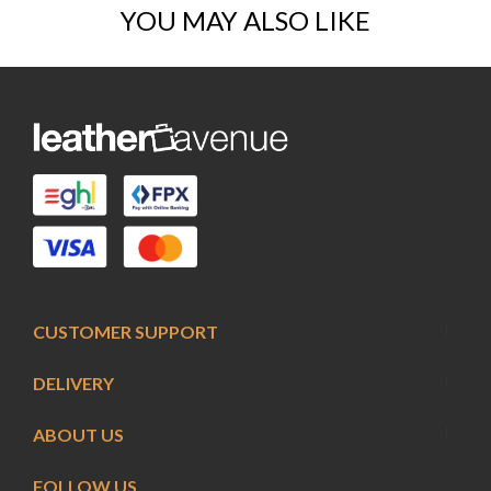
YOU MAY ALSO LIKE
CUSTOMER SUPPORT
DELIVERY
ABOUT US
FOLLOW US