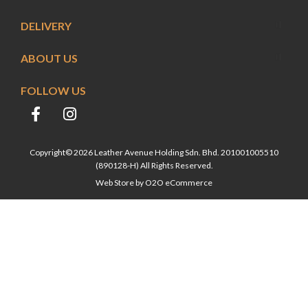
DELIVERY
ABOUT US
FOLLOW US
Copyright© 2026 Leather Avenue Holding Sdn. Bhd. 201001005510
(890128-H) All Rights Reserved.
Web Store by
O2O eCommerce