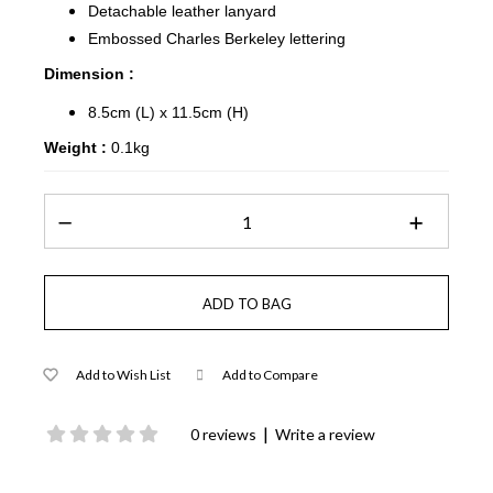
Detachable leather lanyard
Embossed Charles Berkeley lettering
Dimension :
8.5cm (L) x 11.5cm (H)
Weight :
0.1kg
Add to Wish List
Add to Compare
|
0 reviews
Write a review