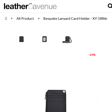
All Product
Bespoke Lanyard Card Holder - XY-1886A
-20%