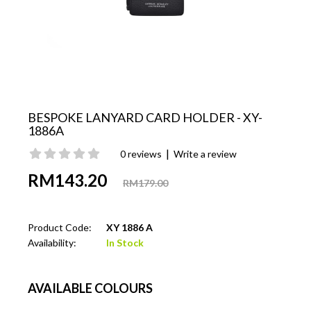
BESPOKE LANYARD CARD HOLDER - XY-
1886A
|
0 reviews
Write a review
RM143.20
RM179.00
Product Code:
XY 1886 A
Availability:
In Stock
AVAILABLE COLOURS