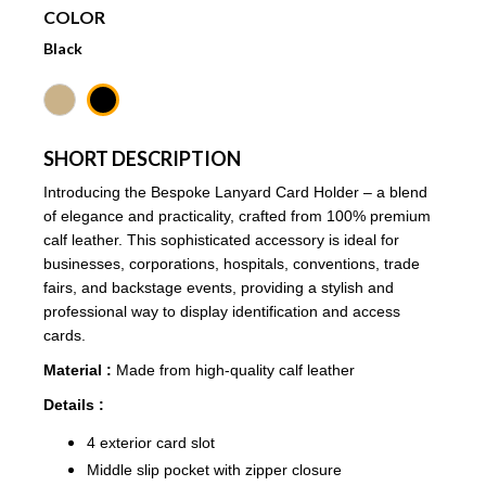
COLOR
Black
SHORT DESCRIPTION
Introducing the Bespoke Lanyard Card Holder – a blend
of elegance and practicality, crafted from 100% premium
calf leather. This sophisticated accessory is ideal for
businesses, corporations, hospitals, conventions, trade
fairs, and backstage events, providing a stylish and
professional way to display identification and access
cards.
Material :
Made from high-quality calf leather
Details :
4 exterior card slot
Middle slip pocket with zipper closure