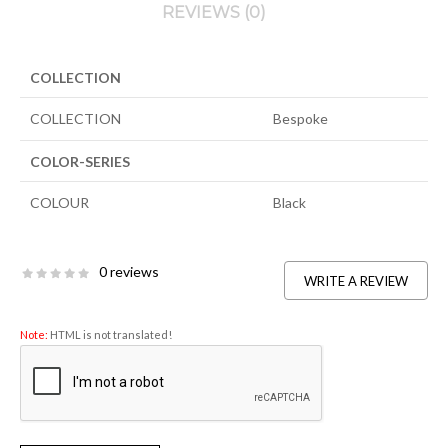
REVIEWS (0)
COLLECTION
COLLECTION
Bespoke
COLOR-SERIES
COLOUR
Black
0 reviews
WRITE A REVIEW
Note:
HTML is not translated!