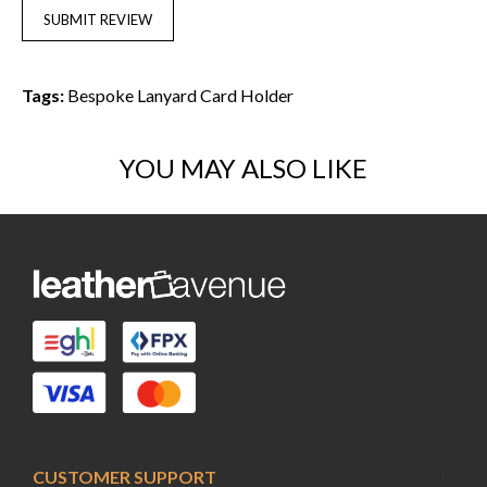
SUBMIT REVIEW
Tags:
Bespoke Lanyard Card Holder
YOU MAY ALSO LIKE
CUSTOMER SUPPORT