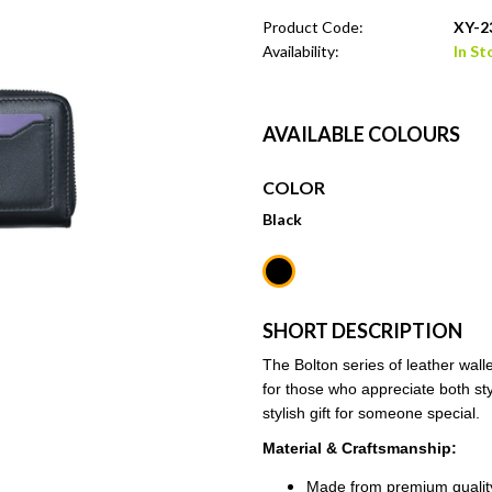
Product Code:
XY-2
Availability:
In St
AVAILABLE COLOURS
COLOR
Black
SHORT DESCRIPTION
The Bolton series of leather wall
for those who appreciate both styl
stylish gift for someone special.
Material & Craftsmanship:
Made from premium quality 