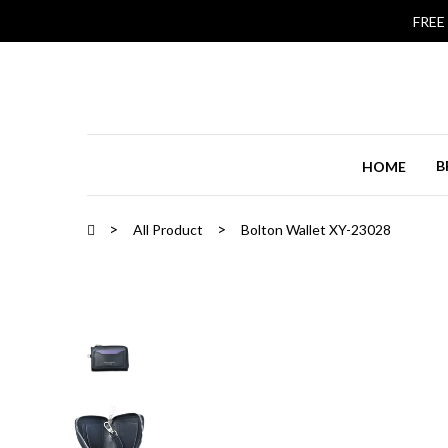
FREE
B
HOME
All Product
Bolton Wallet XY-23028