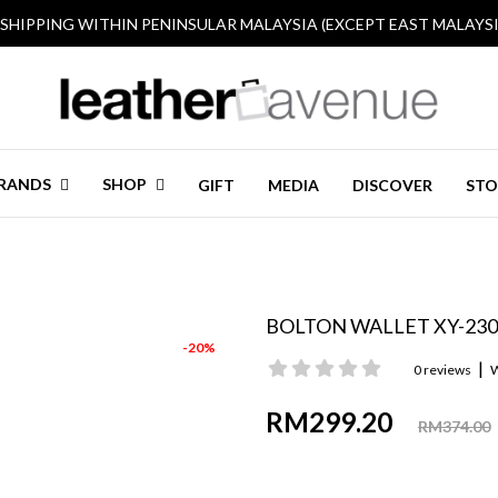
 SHIPPING WITHIN PENINSULAR MALAYSIA (EXCEPT EAST MALAYSI
RANDS
SHOP
GIFT
MEDIA
DISCOVER
STO
BOLTON WALLET XY-230
-20%
|
0 reviews
W
RM299.20
RM374.00