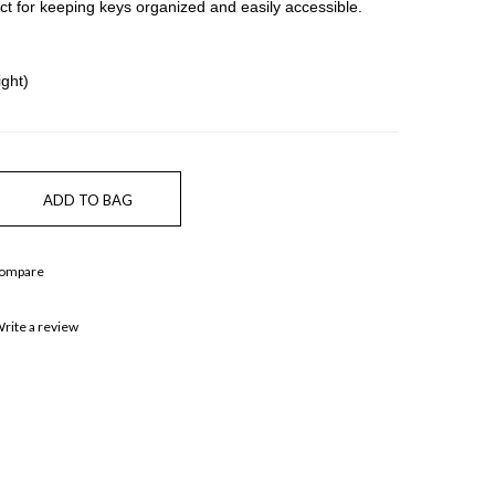
ect for keeping keys organized and easily accessible.
ght)
Compare
rite a review