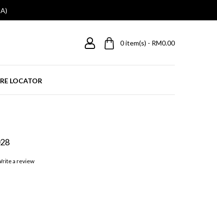
A)
0
item(s) - RM0.00
RE LOCATOR
28
rite a review