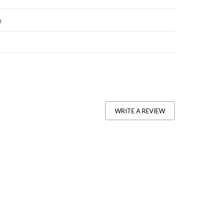
n
WRITE A REVIEW