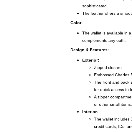
sophisticated.
The leather offers a smooth
Color:
The wallet is available in a
complements any outfit.
Design & Features:
Exterior:
Zipped closure
Embossed Charles B
The front and back s
for quick access to 
A zipper compartment
or other small items.
Interior:
The wallet includes 3
credit cards, IDs, an