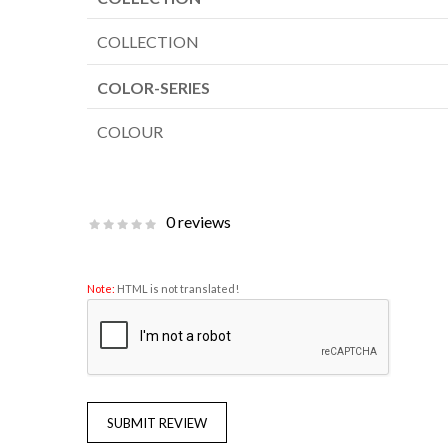
COLLECTION
COLOR-SERIES
COLOUR
0 reviews
Note:
HTML is not translated!
SUBMIT REVIEW