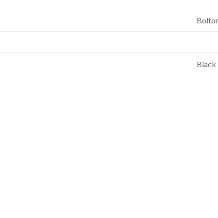
Bolto
Black