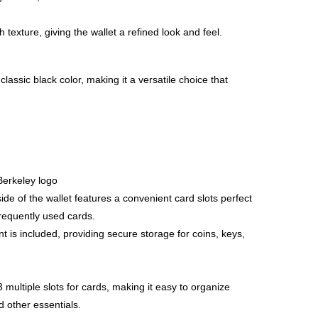
 texture, giving the wallet a refined look and feel.
 classic black color, making it a versatile choice that
erkeley logo
ide of the wallet features a convenient card slots perfect
frequently used cards.
 is included, providing secure storage for coins, keys,
 multiple slots for cards, making it easy to organize
d other essentials.