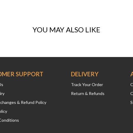
YOU MAY ALSO LIKE
OMER SUPPORT
DELIVERY
Us
Track Your Order
C
iry
Return & Refunds
O
xchanges & Refund Policy
S
licy
Conditions