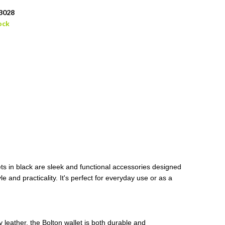
3028
ock
ets in black are sleek and functional accessories designed
e and practicality. It's perfect for everyday use or as a
leather, the Bolton wallet is both durable and