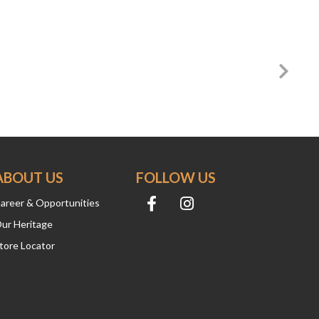
ABOUT US
FOLLOW US
areer & Opportunities
ur Heritage
tore Locator