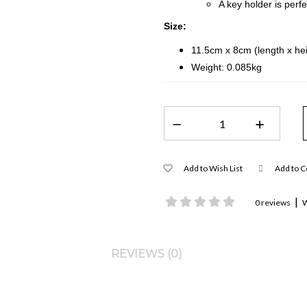
A key holder is perf
Size:
11.5cm x 8cm (length x hei
Weight: 0.085kg
Add to Wish List
Add to 
|
0 reviews
W
REVIEWS (0)