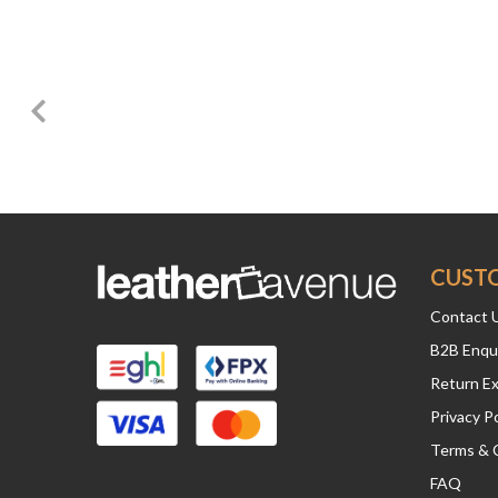
CUST
Contact 
B2B Enqu
Return E
Privacy Po
Terms & 
FAQ