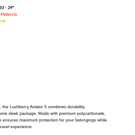
3 - 29"
Malaysia
ock
 the Lushberry Aviator 5 combines durability,
in one sleek package. Made with premium polycarbonate,
age ensures maximum protection for your belongings while
travel experience.