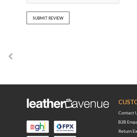
SUBMIT REVIEW
CUST
Contact 
B2B Enqu
Return E