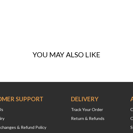
YOU MAY ALSO LIKE
OMER SUPPORT
DELIVERY
Us
Track Your Order
C
iry
Return & Refunds
O
xchanges & Refund Policy
S