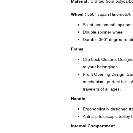
Material
: Crafted from polycarb
Wheel :
360° Japan Hinomoto® S
Silent and smooth spinner
Double spinner wheel
Durable 360° degree rotat
Frame
Clip Lock Closure: Designe
to your belongings.
Front Opening Design: Sav
mechanism, perfect for tig
travelers of all ages.
Handle
Ergonomically designed tro
Anti-slip telescopic trolle
Internal Compartment