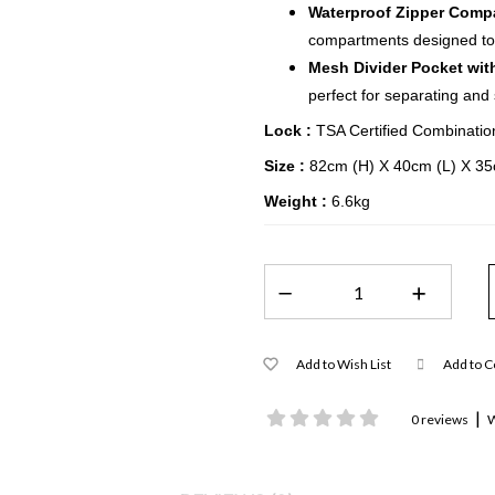
Waterproof Zipper Comp
compartments designed to 
Mesh Divider Pocket wit
perfect for separating and
Lock :
TSA Certified Combinatio
Size :
82cm (H) X 40cm (L) X 3
Weight :
6.6kg
Add to Wish List
Add to 
|
0 reviews
W