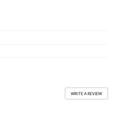
WRITE A REVIEW