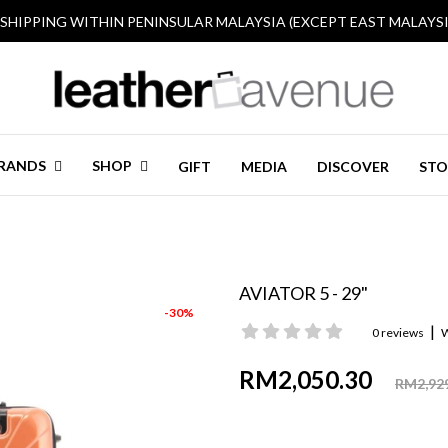
 SHIPPING WITHIN PENINSULAR MALAYSIA (EXCEPT EAST MALAYSI
RANDS
SHOP
GIFT
MEDIA
DISCOVER
STO
AVIATOR 5 - 29"
-30%
|
0 reviews
W
RM2,050.30
RM2,92