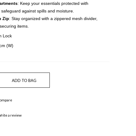
artments
: Keep your essentials protected with
safeguard against spills and moisture.
h Zip
: Stay organized with a zippered mesh divider,
 securing items.
n Lock
5cm (W)
Compare
rite a review