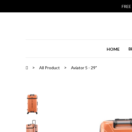
FREE
B
HOME
All Product
Aviator 5 - 29"