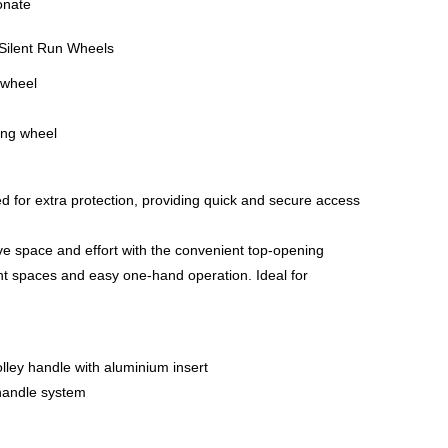
onate
ilent Run Wheels
 wheel
ing wheel
d for extra protection, providing quick and secure access
e space and effort with the convenient top-opening
ht spaces and easy one-hand operation. Ideal for
lley handle with aluminium insert
y handle system