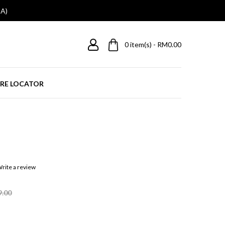
A)
0
item(s) - RM0.00
RE LOCATOR
rite a review
9.00