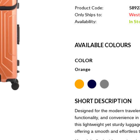
Product Code:
58923
Only Ships to:
West 
Availability:
In St
AVAILABLE COLOURS
COLOR
Orange
SHORT DESCRIPTION
Designed for the modern traveler,
functionality, and convenience 
this lightweight yet sturdy lugg
offering a smooth and effortless 