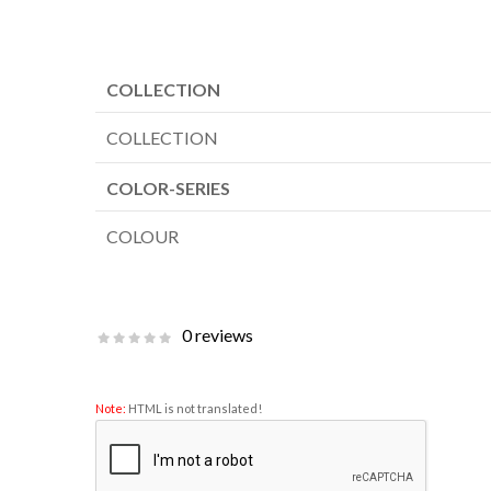
COLLECTION
COLLECTION
COLOR-SERIES
COLOUR
0 reviews
Note:
HTML is not translated!