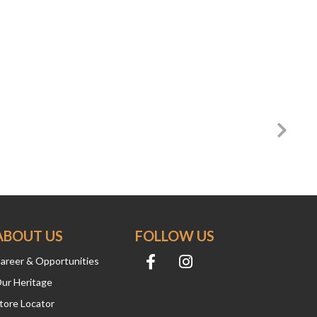
ABOUT US
FOLLOW US
areer & Opportunities
ur Heritage
tore Locator