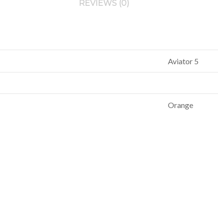
REVIEWS (0)
Aviator 5
Orange