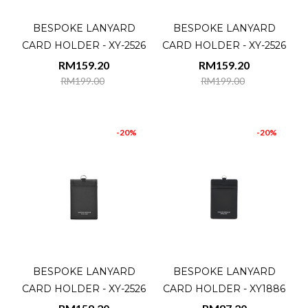
BESPOKE LANYARD
BESPOKE LANYARD
CARD HOLDER - XY-2526
CARD HOLDER - XY-2526
RM159.20
RM159.20
RM199.00
RM199.00
-20%
-20%
BESPOKE LANYARD
BESPOKE LANYARD
CARD HOLDER - XY-2526
CARD HOLDER - XY1886