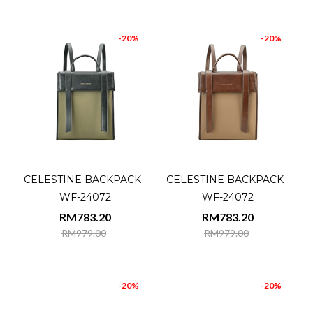
-20%
-20%
CELESTINE BACKPACK -
CELESTINE BACKPACK -
WF-24072
WF-24072
RM783.20
RM783.20
RM979.00
RM979.00
-20%
-20%