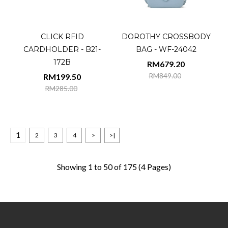
CLICK RFID
DOROTHY CROSSBODY
CARDHOLDER - B21-
BAG - WF-24042
172B
RM679.20
RM849.00
RM199.50
RM285.00
1
2
3
4
>
>|
Showing 1 to 50 of 175 (4 Pages)