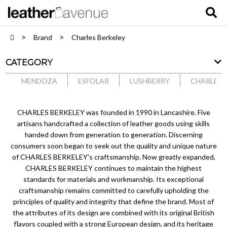
Brand
Charles Berkeley
CATEGORY
MENDOZA
ESFOLAR
LUSHBERRY
CHARLES 
CHARLES BERKELEY was founded in 1990 in Lancashire. Five
artisans handcrafted a collection of leather goods using skills
handed down from generation to generation. Discerning
consumers soon began to seek out the quality and unique nature
of CHARLES BERKELEY's craftsmanship. Now greatly expanded,
CHARLES BERKELEY continues to maintain the highest
standards for materials and workmanship. Its exceptional
craftsmanship remains committed to carefully upholding the
principles of quality and integrity that define the brand. Most of
the attributes of its design are combined with its original British
flavors coupled with a strong European design, and its heritage