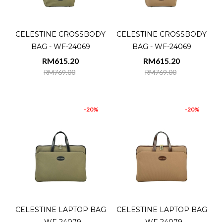
CELESTINE CROSSBODY
CELESTINE CROSSBODY
BAG - WF-24069
BAG - WF-24069
RM615.20
RM615.20
RM769.00
RM769.00
-20%
-20%
CELESTINE LAPTOP BAG
CELESTINE LAPTOP BAG