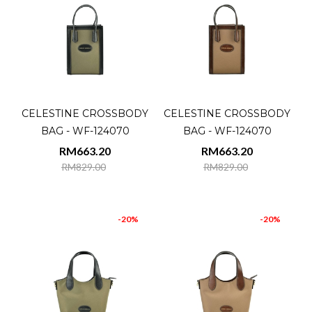
CELESTINE CROSSBODY
CELESTINE CROSSBODY
BAG - WF-124070
BAG - WF-124070
RM663.20
RM663.20
RM829.00
RM829.00
-20%
-20%