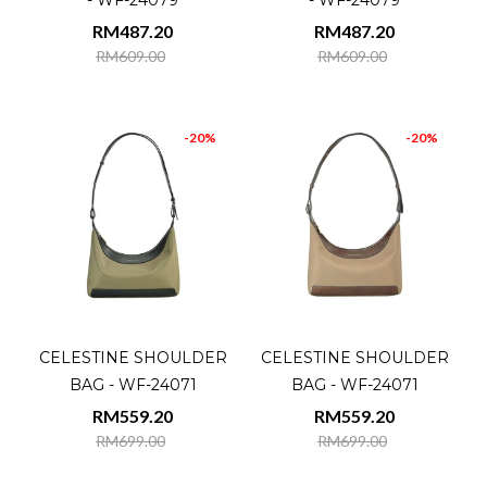
- WF-24079
- WF-24079
RM487.20
RM487.20
RM609.00
RM609.00
-20%
-20%
CELESTINE SHOULDER
CELESTINE SHOULDER
BAG - WF-24071
BAG - WF-24071
RM559.20
RM559.20
RM699.00
RM699.00