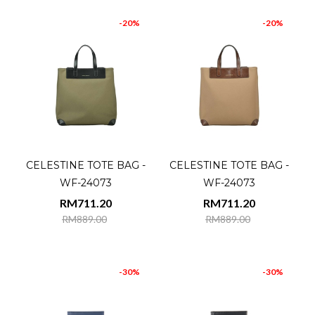
-20%
-20%
CELESTINE TOTE BAG -
CELESTINE TOTE BAG -
WF-24073
WF-24073
RM711.20
RM711.20
RM889.00
RM889.00
-30%
-30%