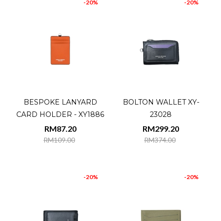
-20%
-20%
BESPOKE LANYARD
BOLTON WALLET XY-
CARD HOLDER - XY1886
23028
RM87.20
RM299.20
RM109.00
RM374.00
-20%
-20%