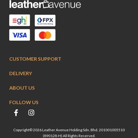
CUSTOMER SUPPORT
DELIVERY
ABOUT US
FOLLOW US
Copyright© 2026 Leather Avenue Holding Sdn. Bhd. 201001005510
(890128-H) All Rights Reserved.