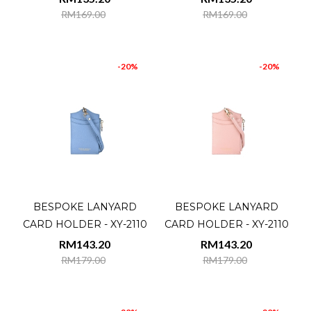
RM169.00
RM169.00
-20%
-20%
BESPOKE LANYARD
BESPOKE LANYARD
CARD HOLDER - XY-2110
CARD HOLDER - XY-2110
RM143.20
RM143.20
RM179.00
RM179.00