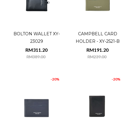
BOLTON WALLET XY-
CAMPBELL CARD
23029
HOLDER - XY-2521-B
RM311.20
RM191.20
RM389.00
RM239.00
-20%
-20%