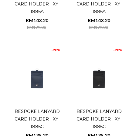
CARD HOLDER - XY-
CARD HOLDER - XY-
1886A
1886A
RM143.20
RM143.20
RM179.00
RM179.00
-20%
-20%
BESPOKE LANYARD
BESPOKE LANYARD
CARD HOLDER - XY-
CARD HOLDER - XY-
1886C
1886C
RM135.20
RM135.20