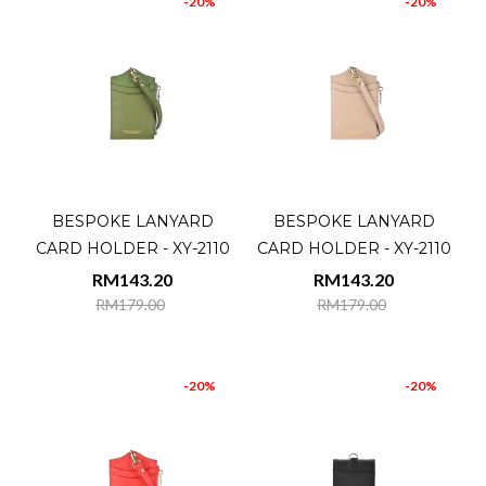
-20%
-20%
BESPOKE LANYARD
BESPOKE LANYARD
CARD HOLDER - XY-2110
CARD HOLDER - XY-2110
RM143.20
RM143.20
RM179.00
RM179.00
-20%
-20%