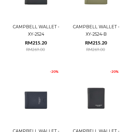
CAMPBELL WALLET -
CAMPBELL WALLET -
XY-2524
XY-2524-B
RM215.20
RM215.20
RM269.00
RM269.00
-20%
-20%
CAMPBELL WALLET -
CAMPBELL WALLET -