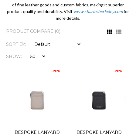
of fine leather goods and custom fabrics, making it superior
product quality and durability. Visit
www.charlesberkeley.com
for
more details.
PRODUCT COMPARE (0)
SORT BY:
SHOW:
-20%
-20%
BESPOKE LANYARD
BESPOKE LANYARD