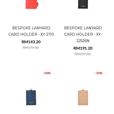
BESPOKE LANYARD
BESPOKE LANYARD
CARD HOLDER - XY-2110
CARD HOLDER - XY-
22526N
RM143.20
RM179.00
RM191.20
RM239.00
-20%
-20%