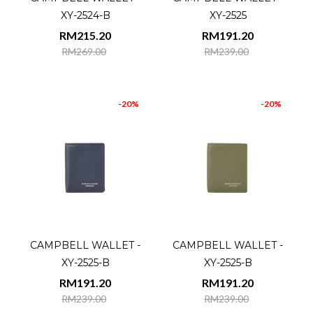
XY-2524-B
XY-2525
RM215.20
RM191.20
RM269.00
RM239.00
-20%
-20%
CAMPBELL WALLET -
CAMPBELL WALLET -
XY-2525-B
XY-2525-B
RM191.20
RM191.20
RM239.00
RM239.00