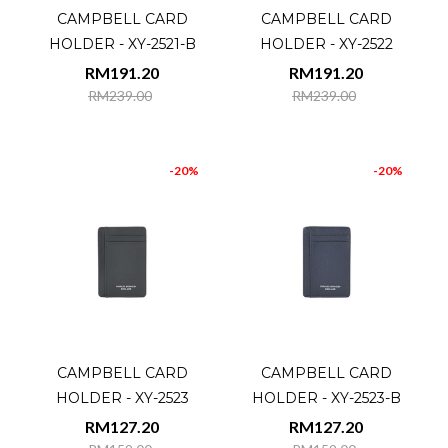
CAMPBELL CARD
CAMPBELL CARD
HOLDER - XY-2521-B
HOLDER - XY-2522
RM191.20
RM191.20
RM239.00
RM239.00
-20%
-20%
CAMPBELL CARD
CAMPBELL CARD
HOLDER - XY-2523
HOLDER - XY-2523-B
RM127.20
RM127.20