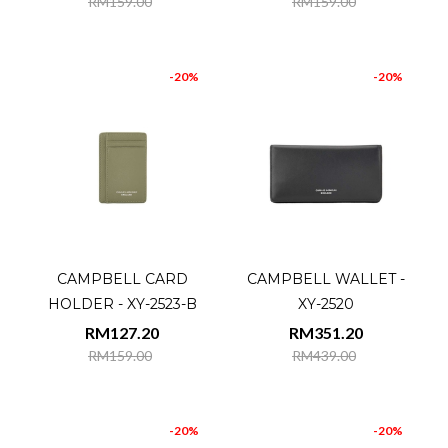
RM159.00
RM159.00
-20%
-20%
CAMPBELL CARD
CAMPBELL WALLET -
HOLDER - XY-2523-B
XY-2520
RM127.20
RM351.20
RM159.00
RM439.00
-20%
-20%