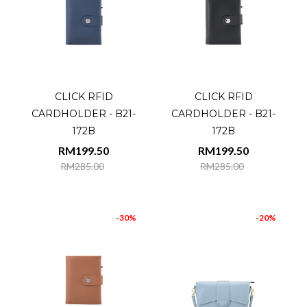
CLICK RFID
CLICK RFID
CARDHOLDER - B21-
CARDHOLDER - B21-
172B
172B
RM199.50
RM199.50
RM285.00
RM285.00
-30%
-20%