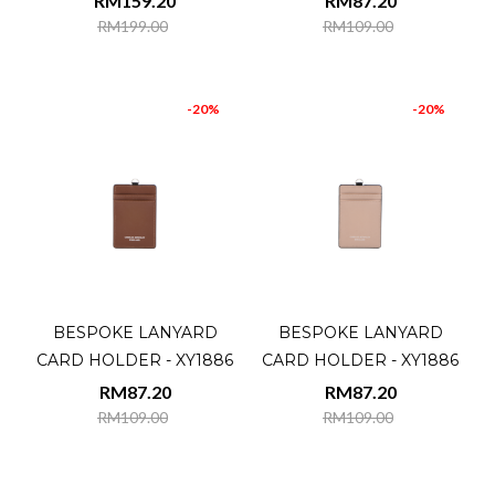
RM159.20
RM87.20
RM199.00
RM109.00
-20%
-20%
BESPOKE LANYARD
BESPOKE LANYARD
CARD HOLDER - XY1886
CARD HOLDER - XY1886
RM87.20
RM87.20
RM109.00
RM109.00