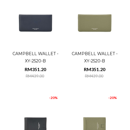
CAMPBELL WALLET -
CAMPBELL WALLET -
XY-2520-B
XY-2520-B
RM351.20
RM351.20
RM439.00
RM439.00
-20%
-20%