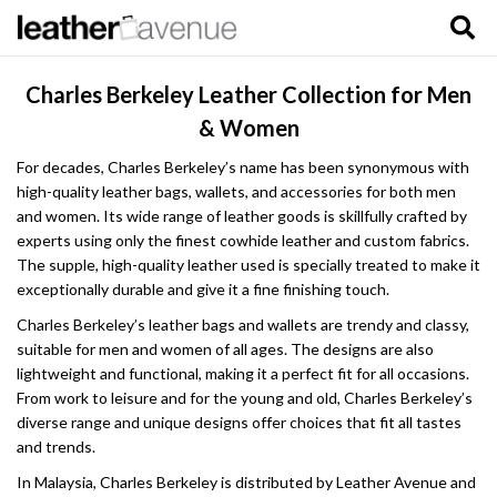
Charles Berkeley Leather Collection for Men
& Women
For decades, Charles Berkeley’s name has been synonymous with
high-quality leather bags, wallets, and accessories for both men
and women. Its wide range of leather goods is skillfully crafted by
experts using only the finest cowhide leather and custom fabrics.
The supple, high-quality leather used is specially treated to make it
exceptionally durable and give it a fine finishing touch.
Charles Berkeley’s leather bags and wallets are trendy and classy,
suitable for men and women of all ages. The designs are also
lightweight and functional, making it a perfect fit for all occasions.
From work to leisure and for the young and old, Charles Berkeley’s
diverse range and unique designs offer choices that fit all tastes
and trends.
In Malaysia, Charles Berkeley is distributed by Leather Avenue and