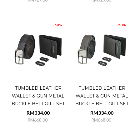
-50%
-50%
TUMBLED LEATHER
TUMBLED LEATHER
WALLET & GUN METAL
WALLET & GUN METAL
BUCKLE BELT GIFT SET
BUCKLE BELT GIFT SET
RM334.00
RM334.00
RM668.00
RM668.00