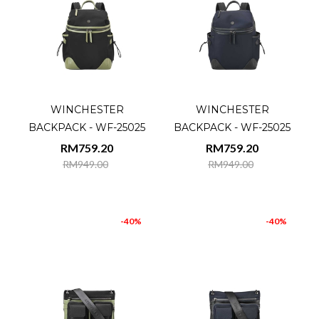
WINCHESTER
WINCHESTER
BACKPACK - WF-25025
BACKPACK - WF-25025
RM759.20
RM759.20
RM949.00
RM949.00
-40%
-40%