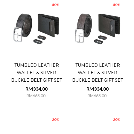
-50%
-50%
TUMBLED LEATHER
TUMBLED LEATHER
WALLET & SILVER
WALLET & SILVER
BUCKLE BELT GIFT SET
BUCKLE BELT GIFT SET
RM334.00
RM334.00
RM668.00
RM668.00
-20%
-20%