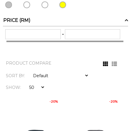
PRICE (RM)
-
PRODUCT COMPARE
SORT BY:
SHOW:
-20%
-20%