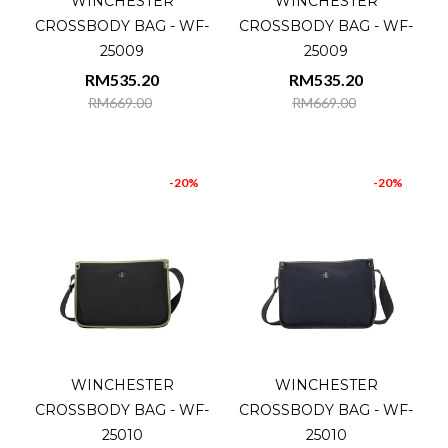
WINCHESTER
WINCHESTER
CROSSBODY BAG - WF-
CROSSBODY BAG - WF-
25009
25009
RM535.20
RM535.20
RM669.00
RM669.00
-20%
-20%
WINCHESTER
WINCHESTER
CROSSBODY BAG - WF-
CROSSBODY BAG - WF-
25010
25010