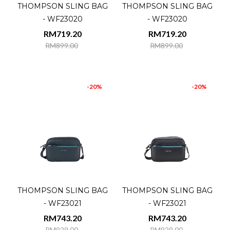
THOMPSON SLING BAG
THOMPSON SLING BAG
- WF23020
- WF23020
RM719.20
RM719.20
RM899.00
RM899.00
-20%
-20%
THOMPSON SLING BAG
THOMPSON SLING BAG
- WF23021
- WF23021
RM743.20
RM743.20
RM929.00
RM929.00