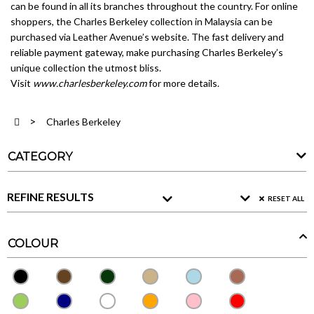
can be found in all its branches throughout the country. For online
shoppers, the Charles Berkeley collection in Malaysia can be
purchased via Leather Avenue’s website. The fast delivery and
reliable payment gateway, make purchasing Charles Berkeley’s
unique collection the utmost bliss.
Visit
www.charlesberkeley.com
for more details.
Charles Berkeley
CATEGORY
REFINE RESULTS
RESET ALL
COLOUR