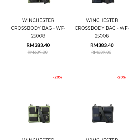
WINCHESTER
WINCHESTER
CROSSBODY BAG - WF-
CROSSBODY BAG - WF-
25008
25008
RM383.40
RM383.40
RM639.00
RM639.00
-20%
-20%