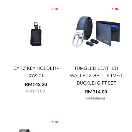
-20%
-50%
CARZ KEY HOLDER -
TUMBLED LEATHER
XY2201
WALLET & BELT (SILVER
BUCKLE) GIFT SET
RM143.20
RM179.00
RM314.00
RM628.00
-50%