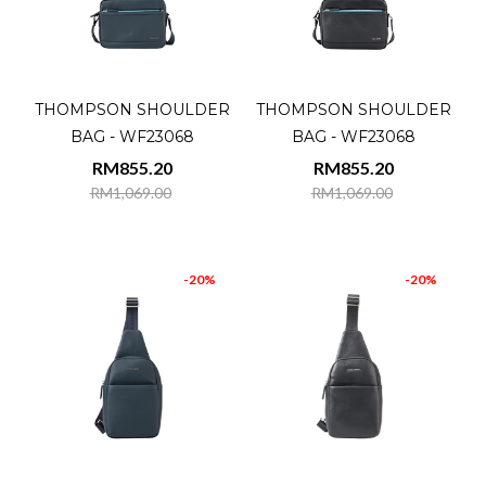
THOMPSON SHOULDER
THOMPSON SHOULDER
BAG - WF23068
BAG - WF23068
RM855.20
RM855.20
RM1,069.00
RM1,069.00
-20%
-20%