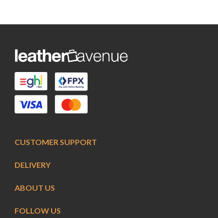
CUSTOMER SUPPORT
DELIVERY
ABOUT US
FOLLOW US