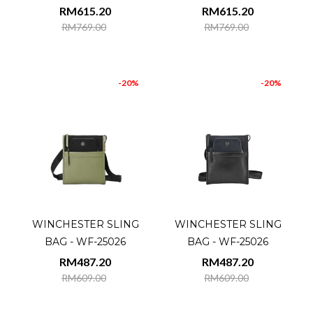
RM615.20
RM615.20
RM769.00
RM769.00
-20%
-20%
WINCHESTER SLING
WINCHESTER SLING
BAG - WF-25026
BAG - WF-25026
RM487.20
RM487.20
RM609.00
RM609.00