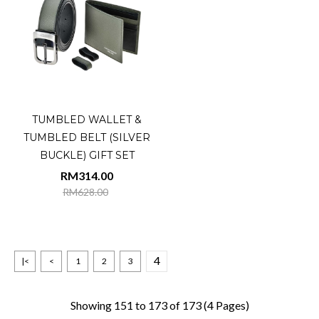
TUMBLED WALLET &
TUMBLED BELT (SILVER
BUCKLE) GIFT SET
RM314.00
RM628.00
4
|<
<
1
2
3
Showing 151 to 173 of 173 (4 Pages)