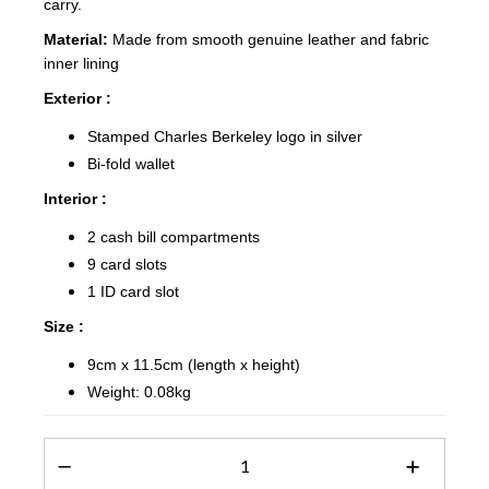
carry.
Material:
Made from smooth genuine leather and fabric
inner lining
Exterior :
Stamped Charles Berkeley logo in silver
Bi-fold wallet
Interior :
2 cash bill compartments
9 card slots
1 ID card slot
Size :
9cm x 11.5cm (length x height)
Weight: 0.08kg