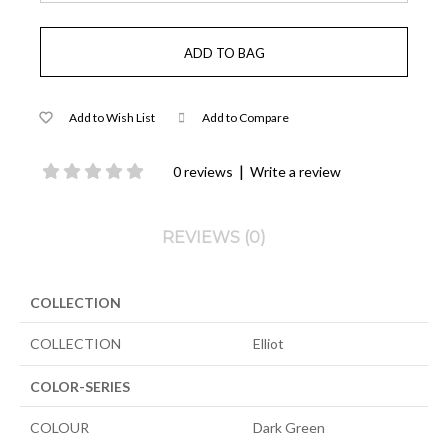
Add to Wish List
Add to Compare
|
0 reviews
Write a review
REVIEWS (0)
COLLECTION
COLLECTION
Elliot
COLOR-SERIES
COLOUR
Dark Green