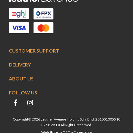
CUSTOMER SUPPORT
DELIVERY
ABOUT US
FOLLOW US
Copyright© 2026 Leather Avenue Holding Sdn. Bhd. 201001005510
(890128-H) All Rights Reserved.
Web Store by
O2O eCommerce