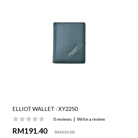
ELLIOT WALLET - XY2250
|
0 reviews
Write a review
RM191.40
RM319.00