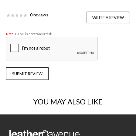
0 reviews
WRITE A REVIEW
Note:
HTML is not translated!
SUBMIT REVIEW
YOU MAY ALSO LIKE