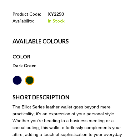
Product Code:
XY2250
Availability:
In Stock
AVAILABLE COLOURS
COLOR
Dark Green
SHORT DESCRIPTION
The Elliot Series leather wallet goes beyond mere
practicality; it's an expression of your personal style.
Whether you're heading to a business meeting or a
casual outing, this wallet effortlessly complements your
attire, adding a touch of sophistication to your everyday