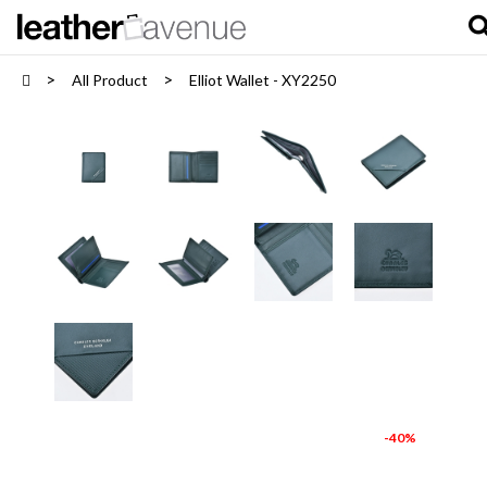
All Product
Elliot Wallet - XY2250
-40%