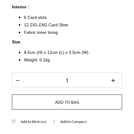
Interior :
6 Card slots
12 ZIG-ZAG Card Slots
Fabric inner lining
Size
8.5cm (H) x 12cm (L) x 3.5cm (W)
Weight: 0.1kg
Add to Wish List
Add to Compare