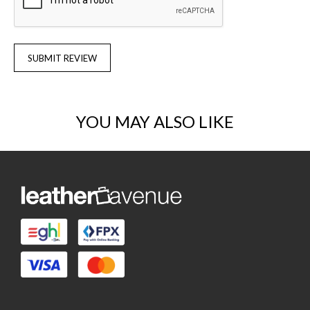
SUBMIT REVIEW
YOU MAY ALSO LIKE