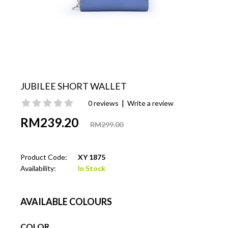
JUBILEE SHORT WALLET
|
0 reviews
Write a review
RM239.20
RM299.00
Product Code:
XY 1875
Availability:
In Stock
AVAILABLE COLOURS
COLOR