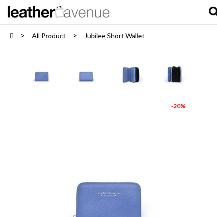
All Product
Jubilee Short Wallet
-20%