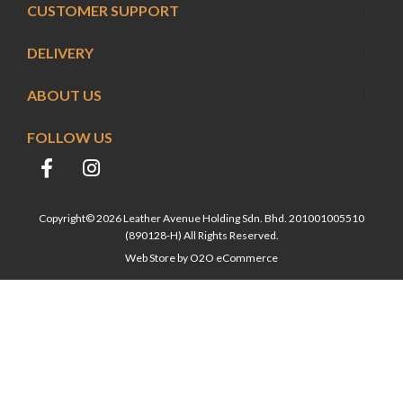
CUSTOMER SUPPORT
DELIVERY
ABOUT US
FOLLOW US
Copyright© 2026 Leather Avenue Holding Sdn. Bhd. 201001005510
(890128-H) All Rights Reserved.
Web Store by
O2O eCommerce