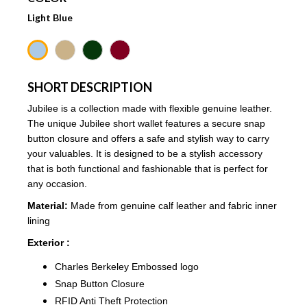
Light Blue
SHORT DESCRIPTION
Jubilee
is a collection made with flexible genuine leather.
The unique Jubilee short wallet features a secure snap
button closure and offers a safe and stylish way to carry
your valuables. It is designed to be a stylish accessory
that is both functional and fashionable that is perfect for
any occasion.
Material:
Made from genuine calf leather and fabric inner
lining
Exterior :
Charles Berkeley Embossed logo
Snap Button Closure
RFID Anti Theft Protection