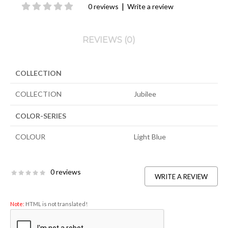
|
0 reviews
Write a review
REVIEWS (0)
COLLECTION
COLLECTION
Jubilee
COLOR-SERIES
COLOUR
Light Blue
0 reviews
WRITE A REVIEW
Note:
HTML is not translated!