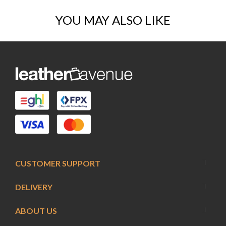
YOU MAY ALSO LIKE
CUSTOMER SUPPORT
DELIVERY
ABOUT US