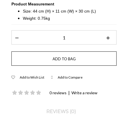
Product Measurement
Size: 44 cm (H) × 11 cm (W) × 30 cm (L)
Weight: 0.75kg
Add to Wish List
Add to Compare
|
0 reviews
Write a review
REVIEWS (0)