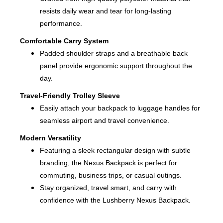
resists daily wear and tear for long-lasting
performance.
Comfortable Carry System
Padded shoulder straps and a breathable back
panel provide ergonomic support throughout the
day.
Travel-Friendly Trolley Sleeve
Easily attach your backpack to luggage handles for
seamless airport and travel convenience.
Modern Versatility
Featuring a sleek rectangular design with subtle
branding, the Nexus Backpack is perfect for
commuting, business trips, or casual outings.
Stay organized, travel smart, and carry with
confidence with the Lushberry Nexus Backpack.