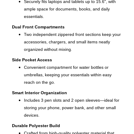
Securely fits laptops and tablets up to 15.6", with
ample space for documents, books, and daily
essentials.
Dual Front Compartments
Two independent zippered front sections keep your
accessories, chargers, and small items neatly
organized without mixing.
Side Pocket Access
Convenient compartment for water bottles or
umbrellas, keeping your essentials within easy
reach on the go.
Smart Interior Organization
Includes 3 pen slots and 2 open sleeves—ideal for
storing your phone, power bank, and other small
devices.
Durable Polyester Build
Crafted from high-quality polyester material that