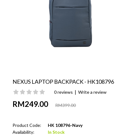
NEXUS LAPTOP BACKPACK - HK108796
|
0 reviews
Write a review
RM249.00
RM399.00
Product Code:
HK 108796-Navy
Availability:
In Stock