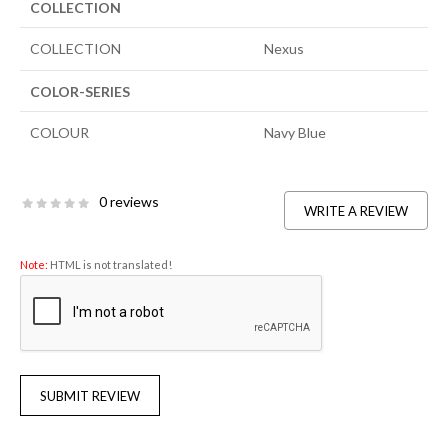
COLLECTION
COLLECTION
Nexus
COLOR-SERIES
COLOUR
Navy Blue
0 reviews
WRITE A REVIEW
Note:
HTML is not translated!
SUBMIT REVIEW