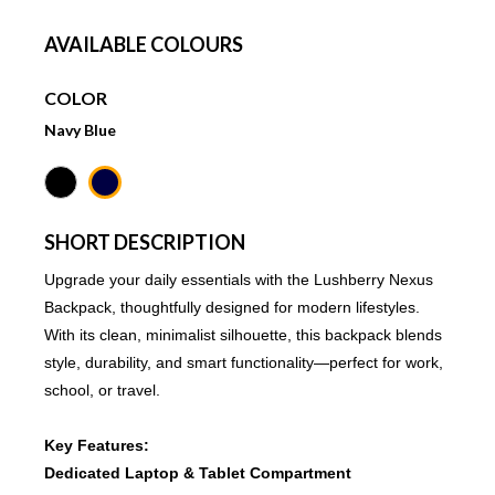
AVAILABLE COLOURS
COLOR
Navy Blue
SHORT DESCRIPTION
Upgrade your daily essentials with the Lushberry Nexus
Backpack, thoughtfully designed for modern lifestyles.
With its clean, minimalist silhouette, this backpack blends
style, durability, and smart functionality—perfect for work,
school, or travel.
Key Features:
Dedicated Laptop & Tablet Compartment