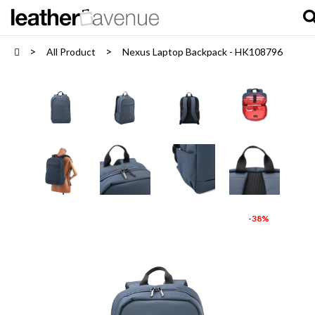
All Product
Nexus Laptop Backpack - HK108796
-38%