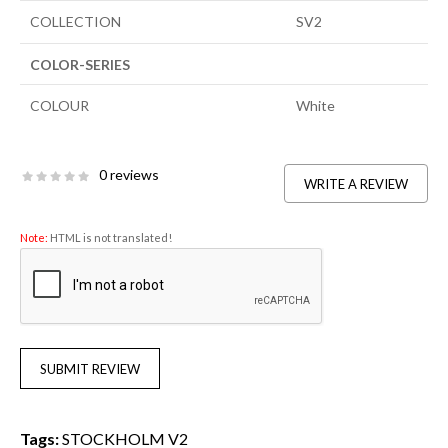
COLLECTION
SV2
COLOR-SERIES
COLOUR
White
0 reviews
WRITE A REVIEW
Note:
HTML is not translated!
SUBMIT REVIEW
Tags:
STOCKHOLM V2