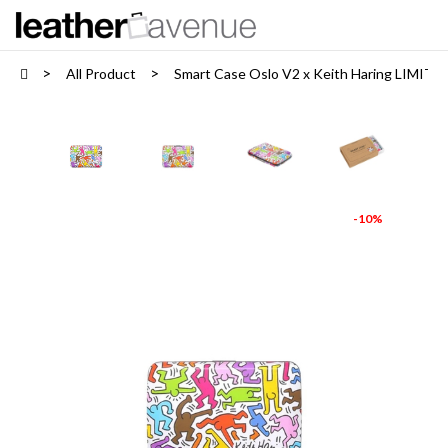
All Product
Smart Case Oslo V2 x Keith Haring LIMIT
-10%