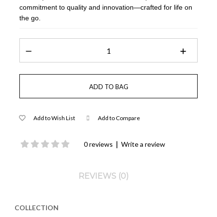
commitment to quality and innovation—crafted for life on
the go.
Add to Wish List
Add to Compare
|
0 reviews
Write a review
REVIEWS (0)
COLLECTION