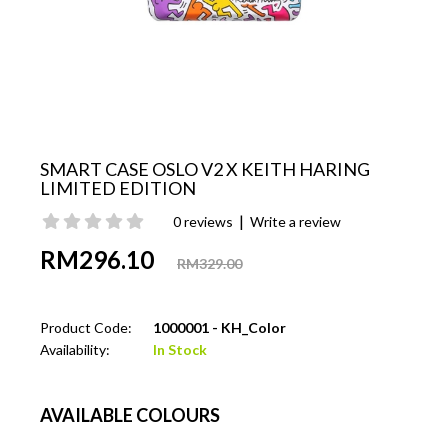
SMART CASE OSLO V2 X KEITH HARING
LIMITED EDITION
|
0 reviews
Write a review
RM296.10
RM329.00
Product Code:
1000001 - KH_Color
Availability:
In Stock
AVAILABLE COLOURS