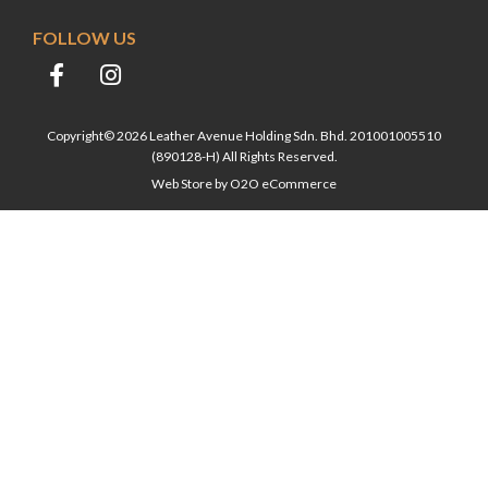
FOLLOW US
Copyright© 2026 Leather Avenue Holding Sdn. Bhd. 201001005510
(890128-H) All Rights Reserved.
Web Store by
O2O eCommerce