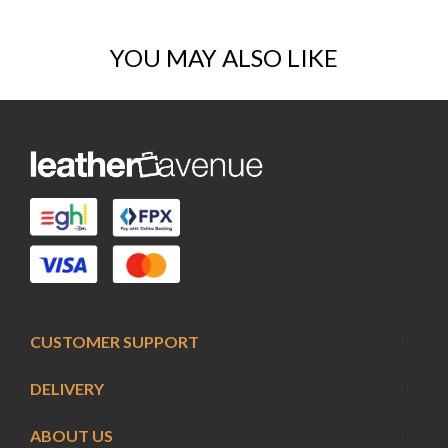
YOU MAY ALSO LIKE
CUSTOMER SUPPORT
DELIVERY
ABOUT US