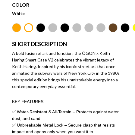
COLOR
White
SHORT DESCRIPTION
A bold fusion of art and function, the ÖGON x Keith
Haring Smart Case V2 celebrates the vibrant legacy of
Keith Haring. Inspired by his iconic street art that once
animated the subway walls of New York City in the 1980s,
this special edition brings his unmistakable energy into a
contemporary everyday essential.
KEY FEATURES:
✅ Water-Resistant & All-Terrain – Protects against water,
dust, and sand
✅ Unbreakable Metal Lock – Secure clasp that resists
impact and opens only when you want it to