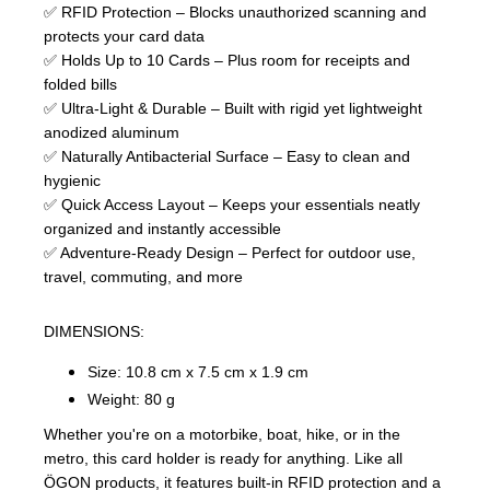
✅ RFID Protection – Blocks unauthorized scanning and
protects your card data
✅ Holds Up to 10 Cards – Plus room for receipts and
folded bills
✅ Ultra-Light & Durable – Built with rigid yet lightweight
anodized aluminum
✅ Naturally Antibacterial Surface – Easy to clean and
hygienic
✅ Quick Access Layout – Keeps your essentials neatly
organized and instantly accessible
✅ Adventure-Ready Design – Perfect for outdoor use,
travel, commuting, and more
DIMENSIONS:
Size: 10.8 cm x 7.5 cm x 1.9 cm
Weight: 80 g
Whether you're on a motorbike, boat, hike, or in the
metro, this card holder is ready for anything. Like all
ÖGON products, it features built-in RFID protection and a