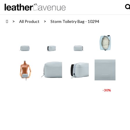
All Product
Storm Toiletry Bag - 10294
-30%