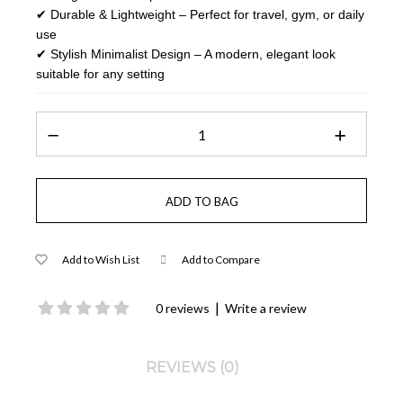
✔ Durable & Lightweight – Perfect for travel, gym, or daily
use
✔ Stylish Minimalist Design – A modern, elegant look
suitable for any setting
Add to Wish List
Add to Compare
|
0 reviews
Write a review
REVIEWS (0)