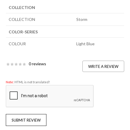
COLLECTION
COLLECTION
Storm
COLOR-SERIES
COLOUR
Light Blue
0 reviews
WRITE A REVIEW
Note:
HTML is not translated!
SUBMIT REVIEW