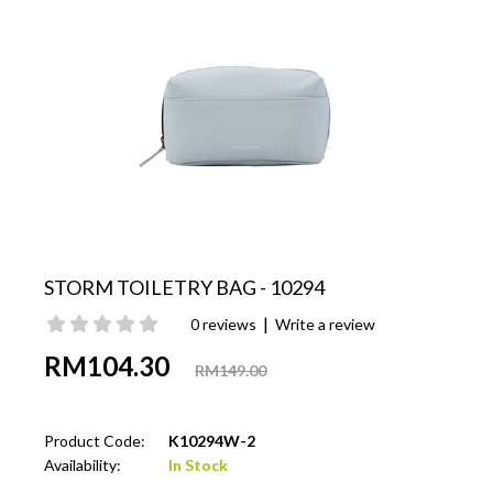
STORM TOILETRY BAG - 10294
|
0 reviews
Write a review
RM104.30
RM149.00
Product Code:
K10294W-2
Availability:
In Stock