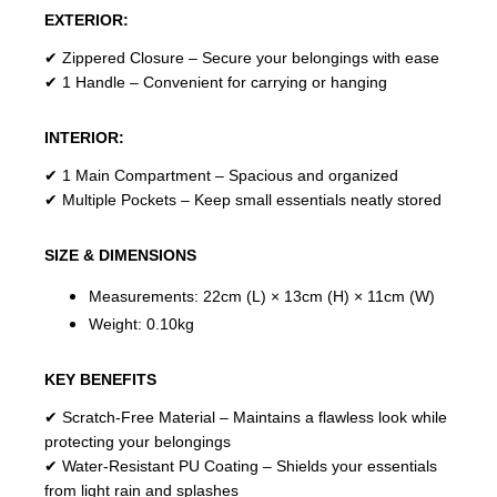
EXTERIOR:
✔ Zippered Closure – Secure your belongings with ease
✔ 1 Handle – Convenient for carrying or hanging
INTERIOR:
✔ 1 Main Compartment – Spacious and organized
✔ Multiple Pockets – Keep small essentials neatly stored
SIZE & DIMENSIONS
Measurements: 22cm (L) × 13cm (H) × 11cm (W)
Weight: 0.10kg
KEY BENEFITS
✔ Scratch-Free Material – Maintains a flawless look while
protecting your belongings
✔ Water-Resistant PU Coating – Shields your essentials
from light rain and splashes