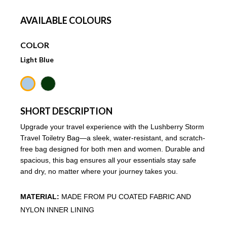
AVAILABLE COLOURS
COLOR
Light Blue
SHORT DESCRIPTION
Upgrade your travel experience with the Lushberry Storm
Travel Toiletry Bag—a sleek, water-resistant, and scratch-
free bag designed for both men and women. Durable and
spacious, this bag ensures all your essentials stay safe
and dry, no matter where your journey takes you.
MATERIAL:
MADE FROM PU COATED FABRIC AND
NYLON INNER LINING