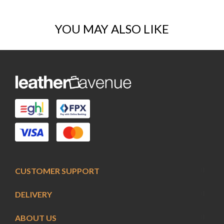
YOU MAY ALSO LIKE
CUSTOMER SUPPORT
DELIVERY
ABOUT US