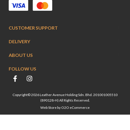
CUSTOMER SUPPORT
DELIVERY
ABOUT US
FOLLOW US
Copyright© 2026 Leather Avenue Holding Sdn. Bhd. 201001005510
(890128-H) All Rights Reserved.
Web Store by
O2O eCommerce