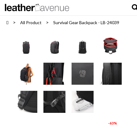
All Product
Survival Gear Backpack - LB-24039
-63%