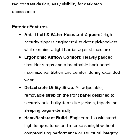
red contrast design, easy visibility for dark tech
accessories.
Exterior Features
Anti-Theft & Water-Resistant Zippers:
High-
security zippers engineered to deter pickpockets
while forming a tight barrier against moisture.
Ergonomic Airflow Comfort:
Heavily padded
shoulder straps and a breathable back panel
maximize ventilation and comfort during extended
wear.
Detachable Utility Strap:
An adjustable,
removable strap on the front panel designed to
securely hold bulky items like jackets, tripods, or
sleeping bags externally.
Heat-Resistant Build:
Engineered to withstand
high temperatures and intense sunlight without
compromising performance or structural integrity.