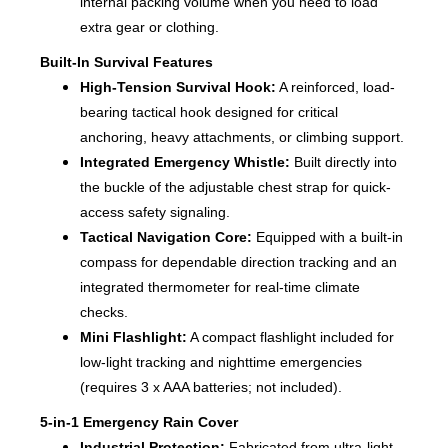
internal packing volume when you need to load
extra gear or clothing.
Built-In Survival Features
High-Tension Survival Hook:
A reinforced, load-
bearing tactical hook designed for critical
anchoring, heavy attachments, or climbing support.
Integrated Emergency Whistle:
Built directly into
the buckle of the adjustable chest strap for quick-
access safety signaling.
Tactical Navigation Core:
Equipped with a built-in
compass for dependable direction tracking and an
integrated thermometer for real-time climate
checks.
Mini Flashlight:
A compact flashlight included for
low-light tracking and nighttime emergencies
(requires 3 x AAA batteries; not included).
5-in-1 Emergency Rain Cover
Industrial Protection:
Fabricated from ultra-light