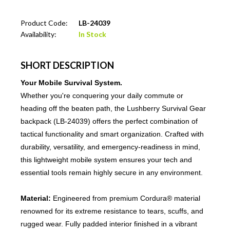
Product Code:
LB-24039
Availability:
In Stock
SHORT DESCRIPTION
Your Mobile Survival System.
Whether you're conquering your daily commute or
heading off the beaten path, the Lushberry Survival Gear
backpack (LB-24039) offers the perfect combination of
tactical functionality and smart organization. Crafted with
durability, versatility, and emergency-readiness in mind,
this lightweight mobile system ensures your tech and
essential tools remain highly secure in any environment.
Material:
Engineered from premium Cordura® material
renowned for its extreme resistance to tears, scuffs, and
rugged wear. Fully padded interior finished in a vibrant