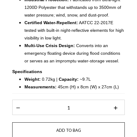
1200D Polyester that withstands up to 3500mm of
water pressure; wind, snow, and dust-proof.
Certified Water-Repellent:
AATCC 22-2017E
tested with built-in night-reflective elements for high
visibility in low light.
Multi-Use Crisis Design:
Converts into an
emergency floating device during flood conditions
or serves as an impromptu water-storage vessel.
Specifications
Weight:
0.72kg |
Capacity:
~9.7L
Measurements:
45cm (H) x 8cm (W) x 27cm (L)