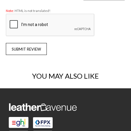
Note:
HTML is not translated!
SUBMIT REVIEW
YOU MAY ALSO LIKE