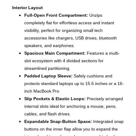
Interior Layout
Full-Open Front Compartment:
Unzips
completely flat for effortless access and instant
visibility, perfect for organizing small tech
accessories like chargers, USB drives, bluetooth
speakers, and earphones.
Spacious Main Compartment:
Features a multi-
slot ecosystem with 4 divided sections for
streamlined partitioning.
Padded Laptop Sleeve:
Safely cushions and
protects standard laptops up to 15.6 inches or a 16-
inch MacBook Pro
Slip Pockets & Elastic Loops:
Precisely arranged
internal slots ideal for anchoring a mouse, pens,
cables, and flash drives.
Expandable Snap-Button Space:
Integrated snap
buttons on the inner flap allow you to expand the