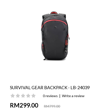
SURVIVAL GEAR BACKPACK - LB-24039
|
0 reviews
Write a review
RM299.00
RM799.00