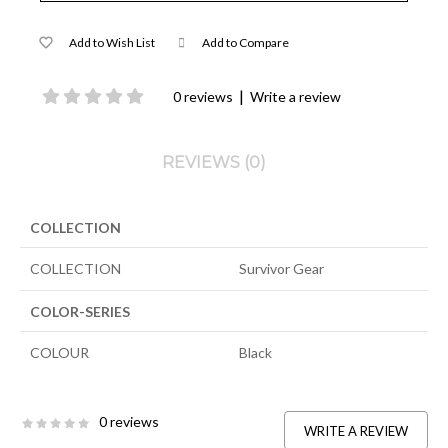
Add to Wish List
Add to Compare
|
0 reviews
Write a review
REVIEWS (0)
COLLECTION
COLLECTION
Survivor Gear
COLOR-SERIES
COLOUR
Black
0 reviews
WRITE A REVIEW