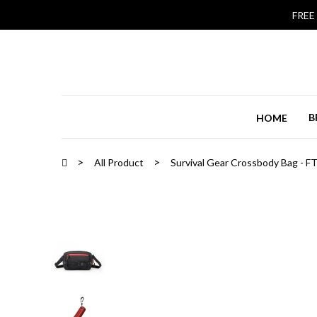
FREE
B
HOME
All Product
Survival Gear Crossbody Bag - F