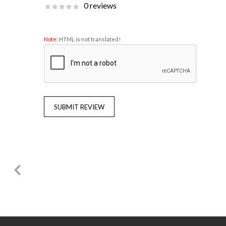
0 reviews
Note:
HTML is not translated!
SUBMIT REVIEW