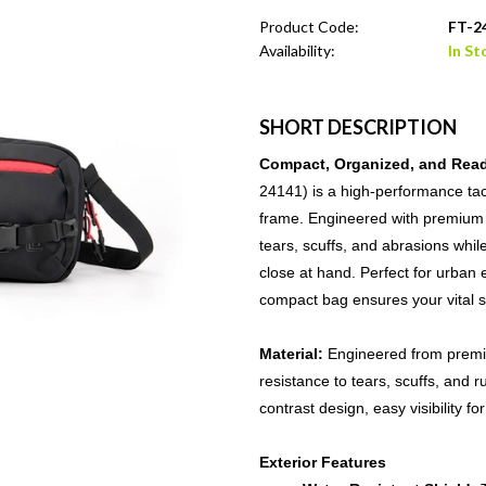
Product Code:
FT-2
Availability:
In St
SHORT DESCRIPTION
Compact, Organized, and Read
24141) is a high-performance tact
frame. Engineered with premium C
tears, scuffs, and abrasions whi
close at hand. Perfect for urban 
compact bag ensures your vital s
Material:
Engineered from premi
resistance to tears, scuffs, and r
contrast design, easy visibility f
Exterior Features