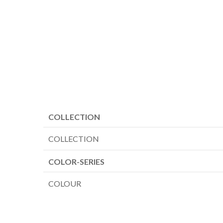
COLLECTION
COLLECTION
COLOR-SERIES
COLOUR