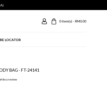
A)
0
item(s) - RM0.00
RE LOCATOR
DY BAG - FT-24141
rite a review