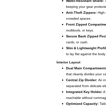
Water-Resistant Shield:
T
keeping your gear protecte
Anti-Theft Zippers:
High-s
crowded spaces.
Front Zipped Compartme
multitools, or keys.
Secure Back Zipped Poc
cards, or cash.
Slim & Lightweight Profil
to lay flat against the body
Interior Layout
Dual Main Compartment
that cleanly divides your c
Central Zip Divider:
An in
separated from delicate el
Integrated Key Holder:
A 
reachable without rummag
Optimized Capacity:
Tail