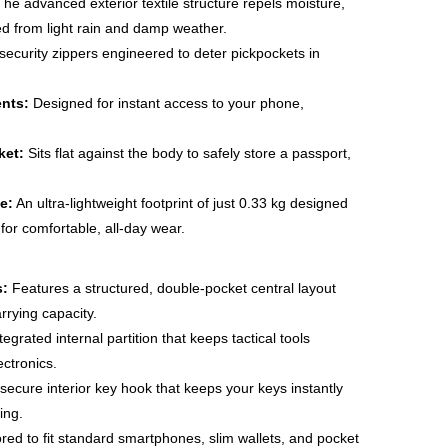
he advanced exterior textile structure repels moisture,
d from light rain and damp weather.
ecurity zippers engineered to deter pickpockets in
nts:
Designed for instant access to your phone,
ket:
Sits flat against the body to safely store a passport,
e:
An ultra-lightweight footprint of just 0.33 kg designed
 for comfortable, all-day wear.
s:
Features a structured, double-pocket central layout
arrying capacity.
tegrated internal partition that keeps tactical tools
ectronics.
secure interior key hook that keeps your keys instantly
ing.
ored to fit standard smartphones, slim wallets, and pocket