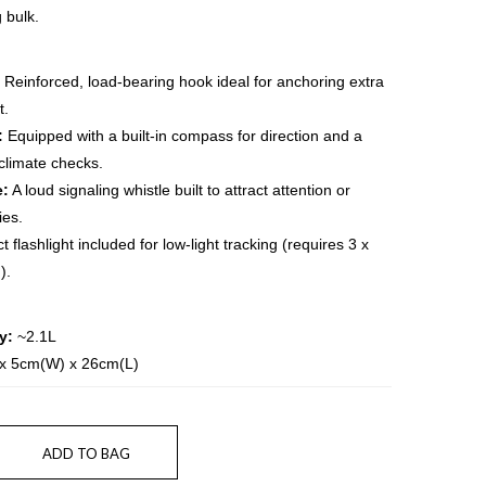
 bulk.
Reinforced, load-bearing hook ideal for anchoring extra
t.
:
Equipped with a built-in compass for direction and a
climate checks.
e:
A loud signaling whistle built to attract attention or
es.
 flashlight included for low-light tracking (requires 3 x
).
y:
~2.1L
x 5cm(W) x 26cm(L)