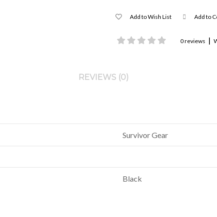
Add to Wish List
Add to 
|
0 reviews
W
REVIEWS (0)
Survivor Gear
Black