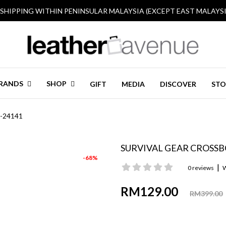
 SHIPPING WITHIN PENINSULAR MALAYSIA (EXCEPT EAST MALAYSI
RANDS
SHOP
GIFT
MEDIA
DISCOVER
STO
T-24141
SURVIVAL GEAR CROSSBO
-68%
|
0 reviews
W
RM129.00
RM399.00