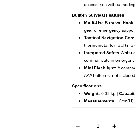
accessories without adding
Built-In Survival Features
Multi-Use Survival Hook:
gear or emergency suppor
Tactical Navigation Core
thermometer for real-time 
Integrated Safety Whistl
communicate in emergenci
Mini Flashlight:
A compact
AAA batteries; not included
Specifications
Weight:
0.33 kg |
Capacit
Measurements:
16cm(H) 