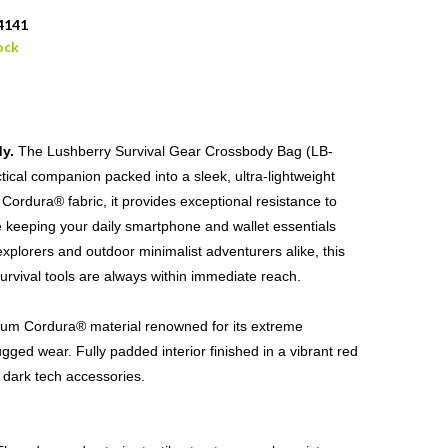
4141
ock
y.
The Lushberry Survival Gear Crossbody Bag (LB-
ical companion packed into a sleek, ultra-lightweight
ordura® fabric, it provides exceptional resistance to
le keeping your daily smartphone and wallet essentials
explorers and outdoor minimalist adventurers alike, this
urvival tools are always within immediate reach.
um Cordura® material renowned for its extreme
ugged wear. Fully padded interior finished in a vibrant red
or dark tech accessories.