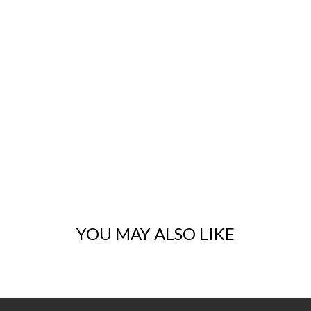
YOU MAY ALSO LIKE