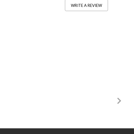
WRITE A REVIEW