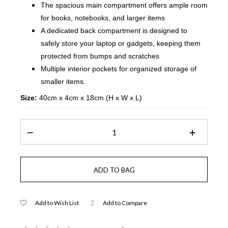
The spacious main compartment offers ample room
for books, notebooks, and larger items
A dedicated back compartment is designed to
safely store your laptop or gadgets, keeping them
protected from bumps and scratches
Multiple interior pockets for organized storage of
smaller items.
Size:
40cm x 4cm x 18cm (H x W x L)
Add to Wish List
Add to Compare