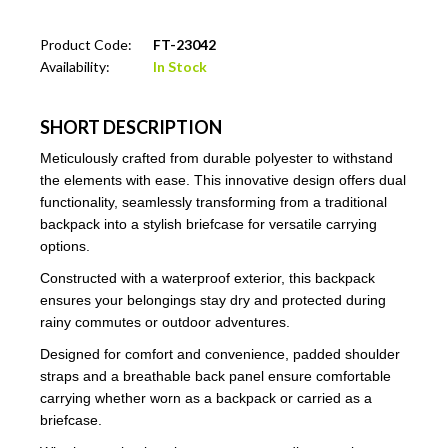
Product Code:
FT-23042
Availability:
In Stock
SHORT DESCRIPTION
Meticulously crafted from durable polyester to withstand
the elements with ease. This innovative design offers dual
functionality, seamlessly transforming from a traditional
backpack into a stylish briefcase for versatile carrying
options.
Constructed with a waterproof exterior, this backpack
ensures your belongings stay dry and protected during
rainy commutes or outdoor adventures.
Designed for comfort and convenience, padded shoulder
straps and a breathable back panel ensure comfortable
carrying whether worn as a backpack or carried as a
briefcase.