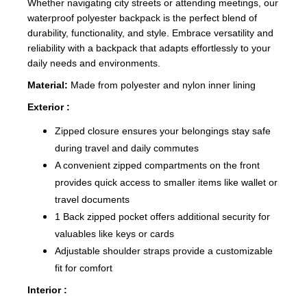
Whether navigating city streets or attending meetings, our
waterproof polyester backpack is the perfect blend of
durability, functionality, and style. Embrace versatility and
reliability with a backpack that adapts effortlessly to your
daily needs and environments.
Material:
Made from polyester and nylon inner lining
Exterior :
Zipped closure ensures your belongings stay safe
during travel and daily commutes
A convenient zipped compartments on the front
provides quick access to smaller items like wallet or
travel documents
1 Back zipped pocket offers additional security for
valuables like keys or cards
Adjustable shoulder straps provide a customizable
fit for comfort
Interior :