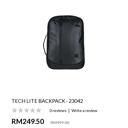
TECH LITE BACKPACK - 23042
|
0 reviews
Write a review
RM249.50
RM499.00