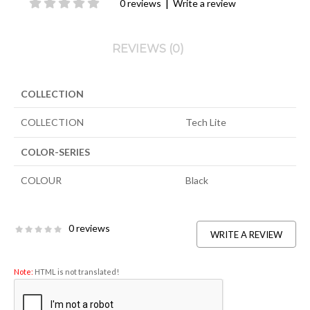
|
0 reviews
Write a review
REVIEWS (0)
COLLECTION
COLLECTION
Tech Lite
COLOR-SERIES
COLOUR
Black
0 reviews
WRITE A REVIEW
Note:
HTML is not translated!