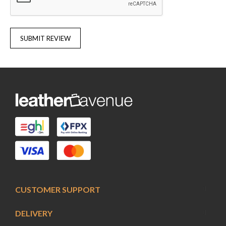
SUBMIT REVIEW
CUSTOMER SUPPORT
DELIVERY