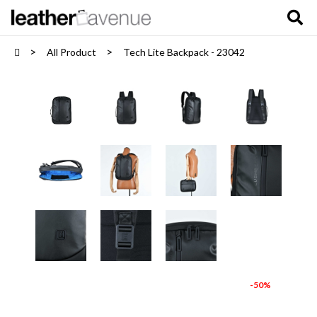
All Product
Tech Lite Backpack - 23042
-50%