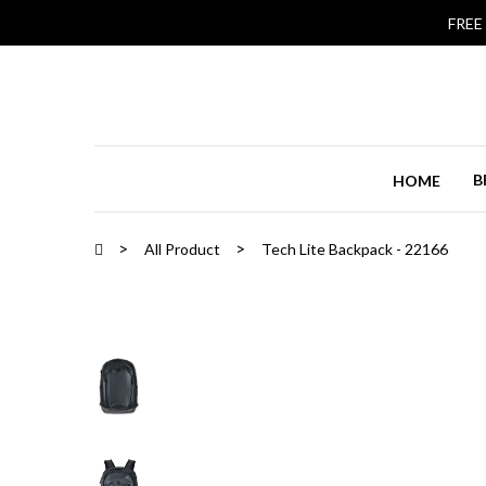
FREE
B
HOME
All Product
Tech Lite Backpack - 22166