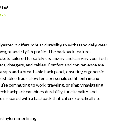
2166
ock
ester, it offers robust durability to withstand daily wear
tweight and stylish profile. The backpack features
ets tailored for safely organizing and carrying your tech
blets, chargers, and cables. Comfort and convenience are
straps and a breathable back panel, ensuring ergonomic
stable straps allow for a personalized fit, enhancing
u're commuting to work, traveling, or simply navigating
tech backpack combines durability, functionality, and
 prepared with a backpack that caters specifically to
d nylon inner lining