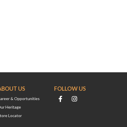
ABOUT US
FOLLOW US
areer & Opportunities
ur Heritage
tore Locator