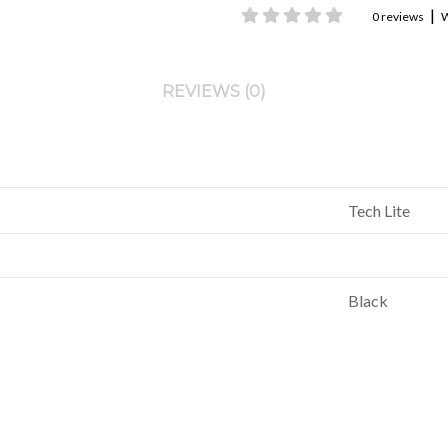
|
0 reviews
W
REVIEWS (0)
Tech Lite
Black