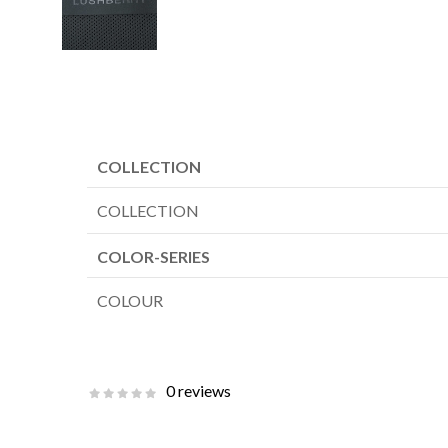
COLLECTION
COLLECTION
COLOR-SERIES
COLOUR
0 reviews