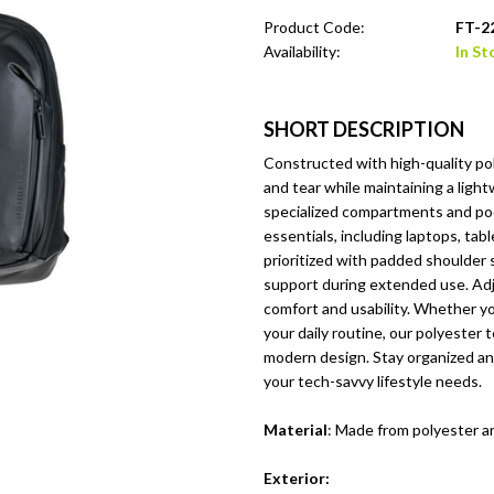
Product Code:
FT-2
Availability:
In St
SHORT DESCRIPTION
Constructed with high-quality poly
and tear while maintaining a ligh
specialized compartments and pock
essentials, including laptops, ta
prioritized with padded shoulder 
support during extended use. Adju
comfort and usability. Whether yo
your daily routine, our polyester 
modern design. Stay organized and
your tech-savvy lifestyle needs.
Material
: Made from polyester an
Exterior: