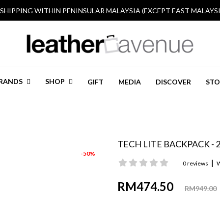
 SHIPPING WITHIN PENINSULAR MALAYSIA (EXCEPT EAST MALAYSI
RANDS
SHOP
GIFT
MEDIA
DISCOVER
STO
TECH LITE BACKPACK - 
-50%
|
0 reviews
W
RM474.50
RM949.00