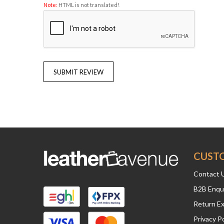
Note:
HTML is not translated!
SUBMIT REVIEW
CUST
Contact 
B2B Enqu
Return E
Privacy Po