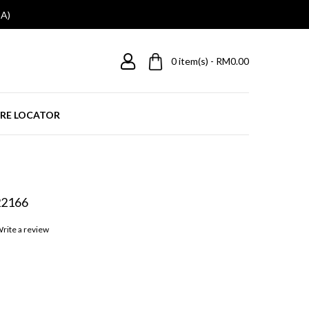
A)
0
item(s) - RM0.00
RE LOCATOR
22166
rite a review