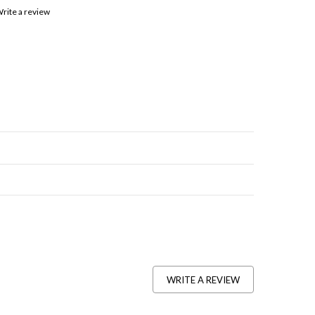
rite a review
WRITE A REVIEW