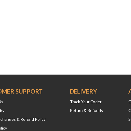
OMER SUPPORT
DELIVERY
Us
Track Your Order
C
iry
Return & Refunds
O
xchanges & Refund Policy
S
licy