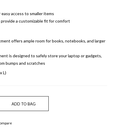
r easy access to smaller items
provide a customizable fit for comfort
ment offers ample room for books, notebooks, and larger
nt is designed to safely store your laptop or gadgets,
rom bumps and scratches
x L)
Compare