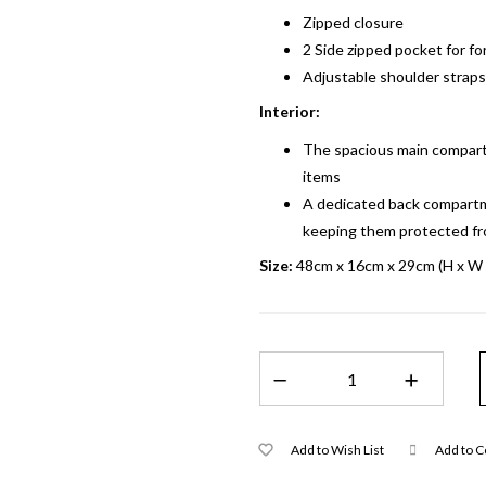
Zipped closure
2 Side zipped pocket for fo
Adjustable shoulder straps 
Interior:
The spacious main compart
items
A dedicated back compartme
keeping them protected f
Size:
48cm x 16cm x 29cm (H x W 
Add to Wish List
Add to 