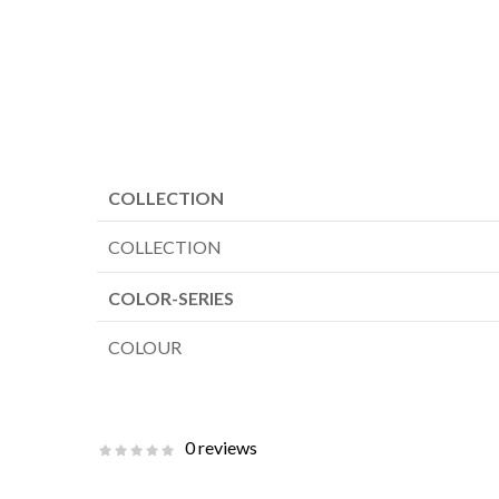
COLLECTION
COLLECTION
COLOR-SERIES
COLOUR
0 reviews