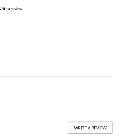
rite a review
WRITE A REVIEW