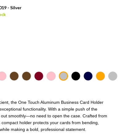
19 - Silver
ock
fficient, the One Touch Aluminum Business Card Holder
xceptional functionality. With a simple push of the
e out smoothly—no need to open the case. Crafted from
s compact holder protects your cards from bending,
 while making a bold, professional statement.