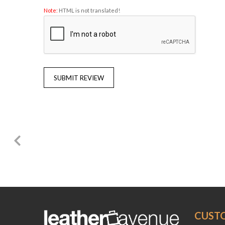
Note:
HTML is not translated!
SUBMIT REVIEW
CUST