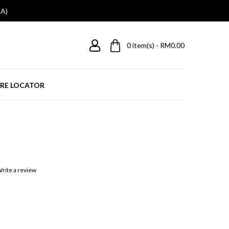
A)
0
item(s) - RM0.00
RE LOCATOR
rite a review