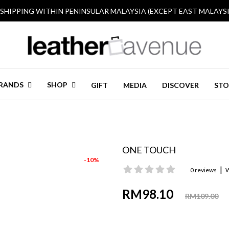
 SHIPPING WITHIN PENINSULAR MALAYSIA (EXCEPT EAST MALAYSI
RANDS
SHOP
GIFT
MEDIA
DISCOVER
STO
ONE TOUCH
-10%
|
0 reviews
W
RM98.10
RM109.00