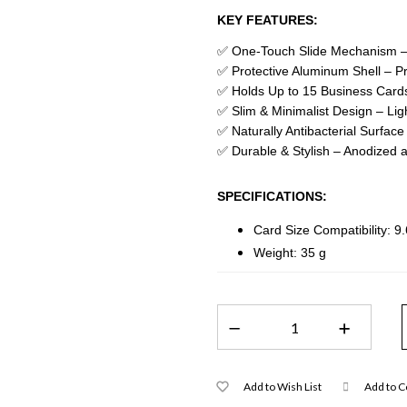
KEY FEATURES:
✅ One-Touch Slide Mechanism – I
✅ Protective Aluminum Shell – P
✅ Holds Up to 15 Business Cards
✅ Slim & Minimalist Design – Lig
✅ Naturally Antibacterial Surface
✅ Durable & Stylish – Anodized al
SPECIFICATIONS:
Card Size Compatibility: 9
Weight: 35 g
Add to Wish List
Add to 