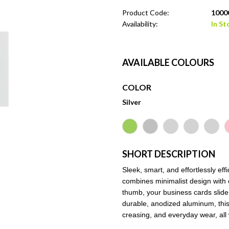
Product Code:
10000
Availability:
In St
AVAILABLE COLOURS
COLOR
Silver
SHORT DESCRIPTION
Sleek, smart, and effortlessly e
combines minimalist design with e
thumb, your business cards slid
durable, anodized aluminum, thi
creasing, and everyday wear, all