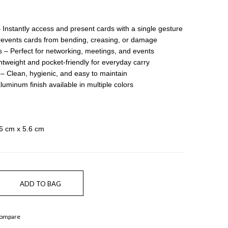
nstantly access and present cards with a single gesture
revents cards from bending, creasing, or damage
 – Perfect for networking, meetings, and events
htweight and pocket-friendly for everyday carry
 – Clean, hygienic, and easy to maintain
uminum finish available in multiple colors
.6 cm x 5.6 cm
Compare