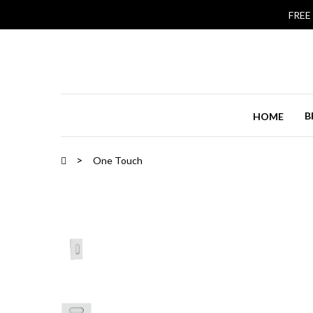
FREE
B
HOME
One Touch