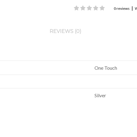
|
0 reviews
W
REVIEWS (0)
One Touch
Silver