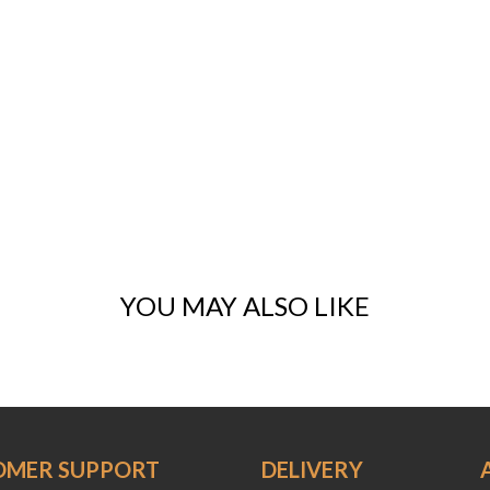
YOU MAY ALSO LIKE
OMER SUPPORT
DELIVERY