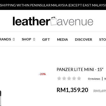
 SHIPPING WITHIN PENINSULAR MALAYSIA (EXCEPT EAST MALAYSI
RANDS
SHOP
GIFT
MEDIA
DISCOVER
STO
PANZER LITE MINI - 15"
-20%
|
0 reviews
W
RM1,359.20
RM1,69