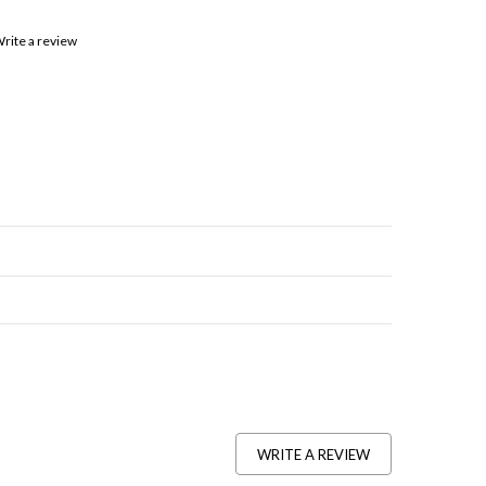
rite a review
WRITE A REVIEW