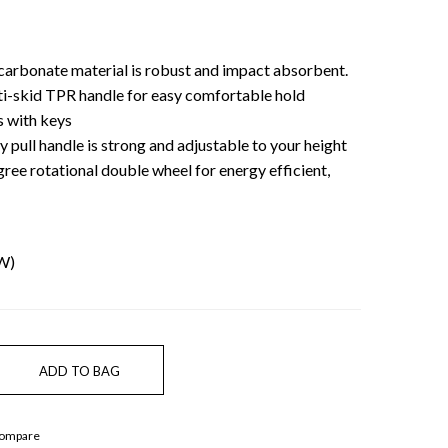
carbonate material is robust and impact absorbent.
nti-skid TPR handle for easy comfortable hold
 with keys
oy pull handle is strong and adjustable to your height
ee rotational double wheel for energy efficient,
 W)
Compare