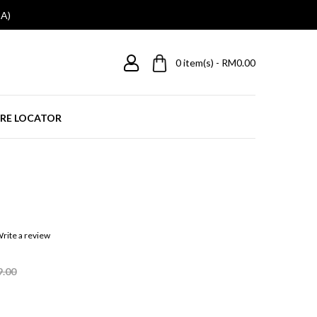
A)
0
item(s) - RM0.00
RE LOCATOR
rite a review
9.00