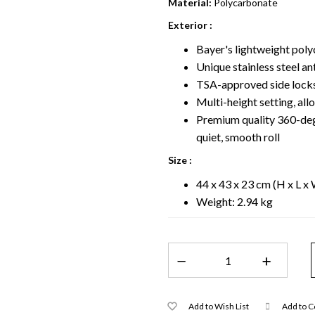
Material:
Polycarbonate
Exterior :
Bayer's lightweight poly
Unique stainless steel a
TSA-approved side locks
Multi-height setting, all
Premium quality 360-degr
quiet, smooth roll
Size :
44 x 43 x 23 cm (H x L x
Weight: 2.94 kg
Add to Wish List
Add to 