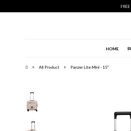
FREE
B
HOME
All Product
Panzer Lite Mini - 15"