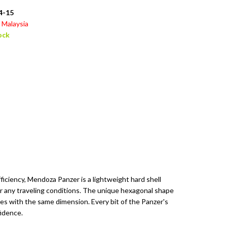
4-15
Malaysia
ock
ficiency, Mendoza Panzer is a lightweight hard shell
 any traveling conditions. The unique hexagonal shape
es with the same dimension. Every bit of the Panzer's
fidence.