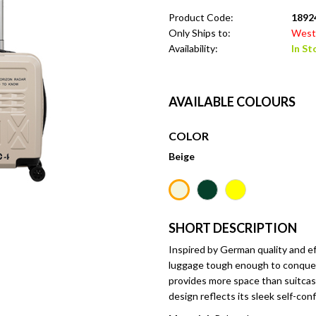
Product Code:
1892
Only Ships to:
West 
Availability:
In St
AVAILABLE COLOURS
COLOR
Beige
SHORT DESCRIPTION
Inspired by German quality and ef
luggage tough enough to conquer
provides more space than suitcas
design reflects its sleek self-con