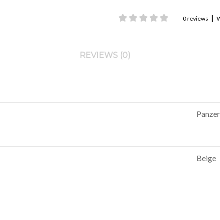
|
0 reviews
W
REVIEWS (0)
Panzer
Beige