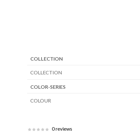
COLLECTION
COLLECTION
COLOR-SERIES
COLOUR
0 reviews