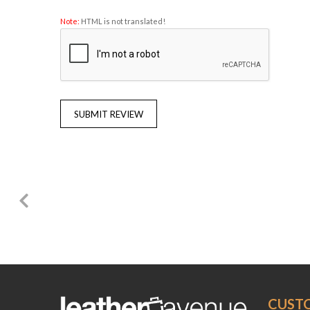
Note:
HTML is not translated!
SUBMIT REVIEW
CUST