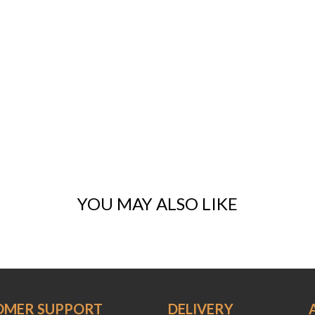
YOU MAY ALSO LIKE
OMER SUPPORT
DELIVERY