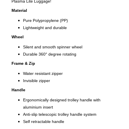
Plasma Lite Luggage!
Material
Pure Polypropylene (PP)
Lightweight and durable
Wheel
Silent and smooth spinner wheel
Durable 360° degree rotating
Frame & Zip
Water resistant zipper
Invisible zipper
Handle
Ergonomically designed trolley handle with
aluminium insert
Anti-slip telescopic trolley handle system
Self retractable handle