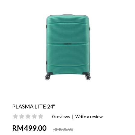
PLASMA LITE 24"
|
0 reviews
Write a review
RM499.00
RM885.00