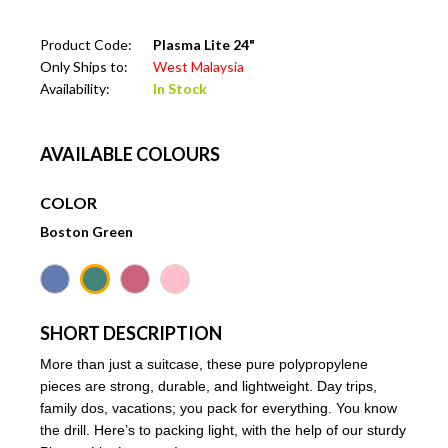
Product Code:
Plasma Lite 24"
Only Ships to:
West Malaysia
Availability:
In Stock
AVAILABLE COLOURS
COLOR
Boston Green
SHORT DESCRIPTION
More than just a suitcase, these pure polypropylene
pieces are strong, durable, and lightweight. Day trips,
family dos, vacations; you pack for everything. You know
the drill. Here’s to packing light, with the help of our sturdy