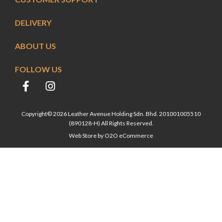
DELIVERY
ABOUT US
FOLLOW US
Copyright© 2026 Leather Avenue Holding Sdn. Bhd. 201001005510
(890128-H) All Rights Reserved.
Web Store by
O2O eCommerce