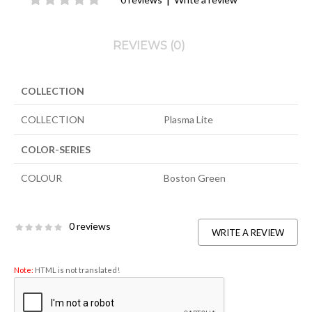
REVIEWS (0)
COLLECTION
COLLECTION
Plasma Lite
COLOR-SERIES
COLOUR
Boston Green
0 reviews
WRITE A REVIEW
Note:
HTML is not translated!