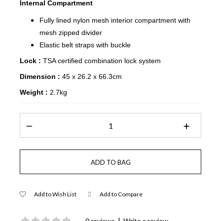
Internal Compartment
Fully lined nylon mesh interior compartment with
mesh zipped divider
Elastic belt straps with buckle
Lock :
TSA certified combination lock system
Dimension :
45 x 26.2 x 66.3cm
Weight :
2.7kg
Add to Wish List
Add to Compare
|
0 reviews
Write a review