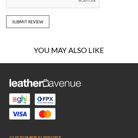
SUBMIT REVIEW
YOU MAY ALSO LIKE
CUSTOMER SUPPORT