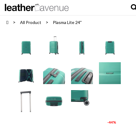
All Product
Plasma Lite 24"
-44%