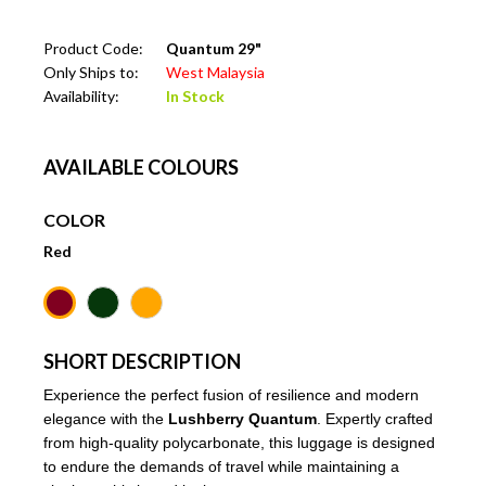
Product Code:
Quantum 29"
Only Ships to:
West Malaysia
Availability:
In Stock
AVAILABLE COLOURS
COLOR
Red
SHORT DESCRIPTION
Experience the perfect fusion of resilience and modern
elegance with the
Lushberry Quantum
. Expertly crafted
from high-quality polycarbonate, this luggage is designed
to endure the demands of travel while maintaining a