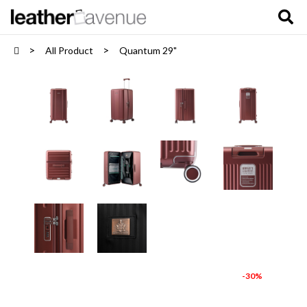
All Product
Quantum 29"
-30%