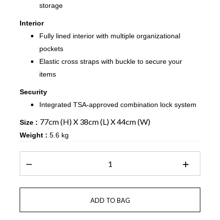
storage
Interior
Fully lined interior with multiple organizational
pockets
Elastic cross straps with buckle to secure your
items
Security
Integrated TSA-approved combination lock system
77cm (H) X 38cm (L) X 44cm (W)
Size :
Weight :
5.6 kg