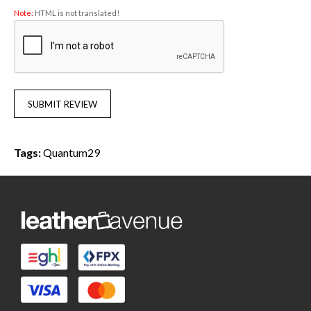
Note:
HTML is not translated!
SUBMIT REVIEW
Tags:
Quantum29