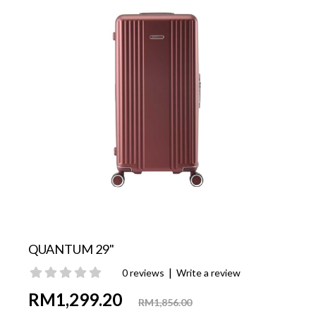
QUANTUM 29"
|
0 reviews
Write a review
RM1,299.20
RM1,856.00