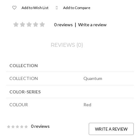
Add to Wish List
Add to Compare
|
0 reviews
Write a review
REVIEWS (0)
COLLECTION
COLLECTION
Quantum
COLOR-SERIES
COLOUR
Red
0 reviews
WRITE A REVIEW