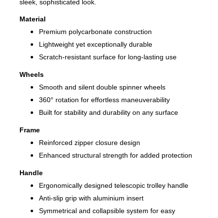
sleek, sophisticated look.
Material
Premium polycarbonate construction
Lightweight yet exceptionally durable
Scratch-resistant surface for long-lasting use
Wheels
Smooth and silent double spinner wheels
360° rotation for effortless maneuverability
Built for stability and durability on any surface
Frame
Reinforced zipper closure design
Enhanced structural strength for added protection
Handle
Ergonomically designed telescopic trolley handle
Anti-slip grip with aluminium insert
Symmetrical and collapsible system for easy