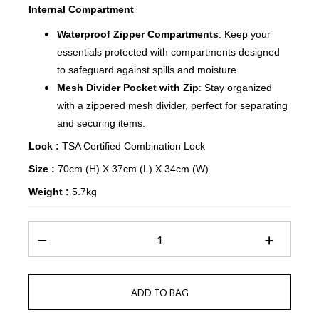
Internal Compartment
Waterproof Zipper Compartments
: Keep your
essentials protected with compartments designed
to safeguard against spills and moisture.
Mesh Divider Pocket with Zip
: Stay organized
with a zippered mesh divider, perfect for separating
and securing items.
Lock :
TSA Certified Combination Lock
Size :
70cm (H) X 37cm (L) X 34cm (W)
Weight :
5.7kg