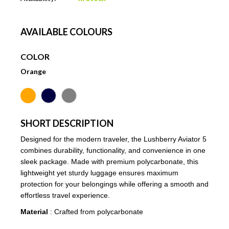
AVAILABLE COLOURS
COLOR
Orange
SHORT DESCRIPTION
Designed for the modern traveler, the Lushberry Aviator 5
combines durability, functionality, and convenience in one
sleek package. Made with premium polycarbonate, this
lightweight yet sturdy luggage ensures maximum
protection for your belongings while offering a smooth and
effortless travel experience.
Material
: Crafted from polycarbonate