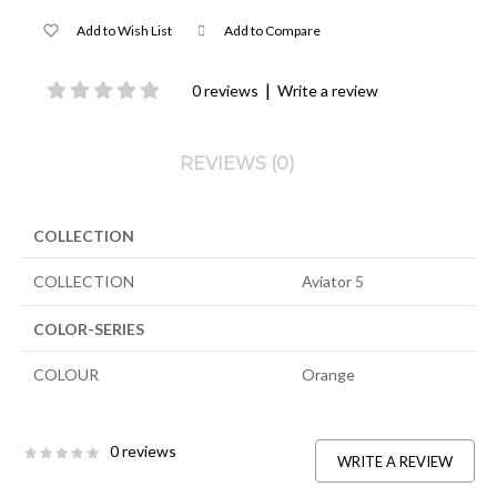
Add to Wish List
Add to Compare
|
0 reviews
Write a review
REVIEWS (0)
COLLECTION
COLLECTION
Aviator 5
COLOR-SERIES
COLOUR
Orange
0 reviews
WRITE A REVIEW