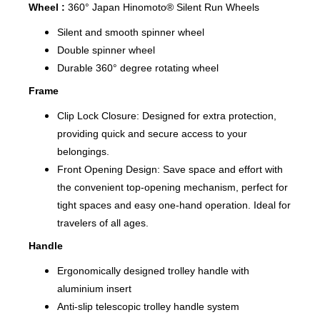
Wheel :
360° Japan Hinomoto® Silent Run Wheels
Silent and smooth spinner wheel
Double spinner wheel
Durable 360° degree rotating wheel
Frame
Clip Lock Closure: Designed for extra protection,
providing quick and secure access to your
belongings.
Front Opening Design: Save space and effort with
the convenient top-opening mechanism, perfect for
tight spaces and easy one-hand operation. Ideal for
travelers of all ages.
Handle
Ergonomically designed trolley handle with
aluminium insert
Anti-slip telescopic trolley handle system