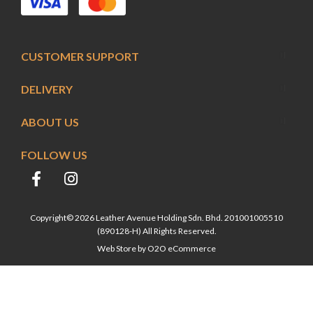
CUSTOMER SUPPORT
DELIVERY
ABOUT US
FOLLOW US
Copyright© 2026 Leather Avenue Holding Sdn. Bhd. 201001005510
(890128-H) All Rights Reserved.
Web Store by
O2O eCommerce