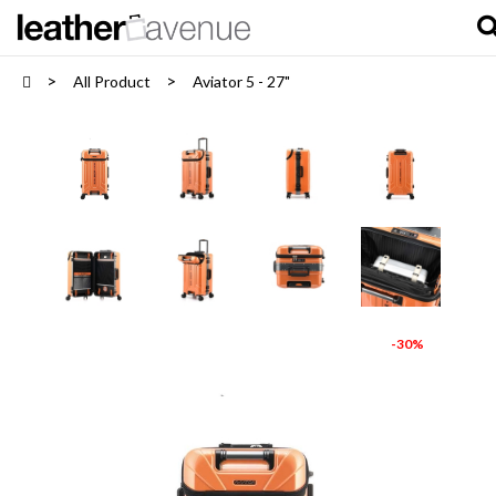
All Product
Aviator 5 - 27"
-30%