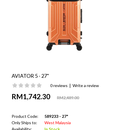
AVIATOR 5 - 27"
|
0 reviews
Write a review
RM1,742.30
RM2,489.00
Product Code:
589233 - 27"
Only Ships to:
West Malaysia
Availability:
In Stock