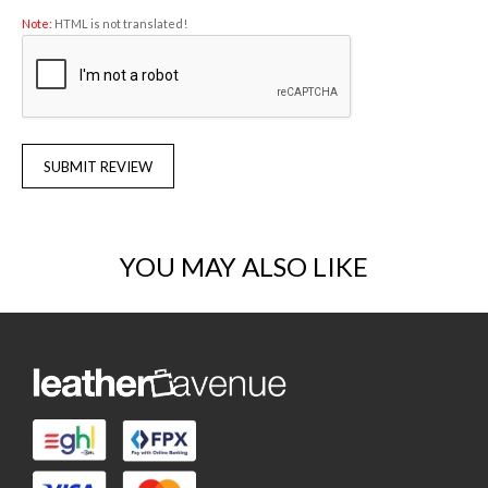
Note:
HTML is not translated!
SUBMIT REVIEW
YOU MAY ALSO LIKE