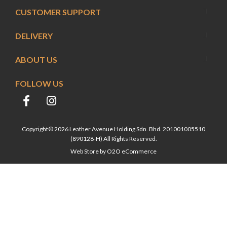
CUSTOMER SUPPORT
DELIVERY
ABOUT US
FOLLOW US
Copyright© 2026 Leather Avenue Holding Sdn. Bhd. 201001005510
(890128-H) All Rights Reserved.
Web Store by
O2O eCommerce