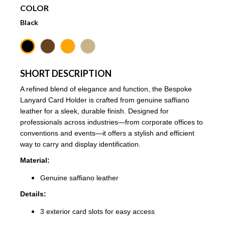
COLOR
Black
SHORT DESCRIPTION
A refined blend of elegance and function, the Bespoke
Lanyard Card Holder is crafted from genuine saffiano
leather for a sleek, durable finish. Designed for
professionals across industries—from corporate offices to
conventions and events—it offers a stylish and efficient
way to carry and display identification.
Material:
Genuine saffiano leather
Details:
3 exterior card slots for easy access