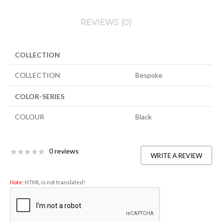
REVIEWS (0)
COLLECTION
COLLECTION
Bespoke
COLOR-SERIES
COLOUR
Black
0 reviews
WRITE A REVIEW
Note:
HTML is not translated!