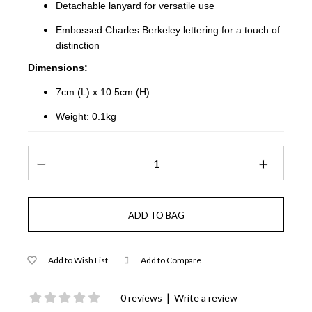
Detachable lanyard for versatile use
Embossed Charles Berkeley lettering for a touch of
distinction
Dimensions:
7cm (L) x 10.5cm (H)
Weight: 0.1kg
Add to Wish List
Add to Compare
|
0 reviews
Write a review