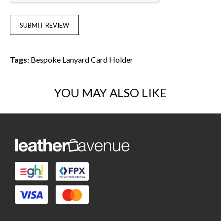
SUBMIT REVIEW
Tags:
Bespoke Lanyard Card Holder
YOU MAY ALSO LIKE