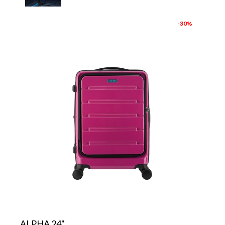
-30%
ALPHA 24"