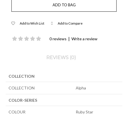
Add to Wish List
Add to Compare
|
0 reviews
Write a review
REVIEWS (0)
COLLECTION
COLLECTION
Alpha
COLOR-SERIES
COLOUR
Ruby Star