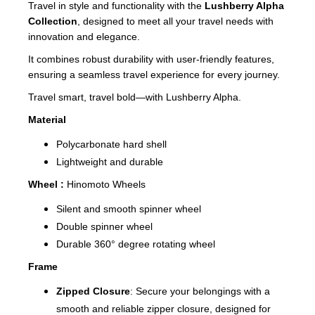
Travel in style and functionality with the
Lushberry Alpha
Collection
, designed to meet all your travel needs with
innovation and elegance.
It combines robust durability with user-friendly features,
ensuring a seamless travel experience for every journey.
Travel smart, travel bold—with Lushberry Alpha.
Material
Polycarbonate hard shell
Lightweight and durable
Wheel :
Hinomoto Wheels
Silent and smooth spinner wheel
Double spinner wheel
Durable 360° degree rotating wheel
Frame
Zipped Closure
: Secure your belongings with a
smooth and reliable zipper closure, designed for