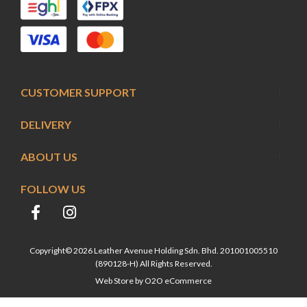
CUSTOMER SUPPORT
DELIVERY
ABOUT US
FOLLOW US
Copyright© 2026 Leather Avenue Holding Sdn. Bhd. 201001005510
(890128-H) All Rights Reserved.
Web Store by
O2O eCommerce