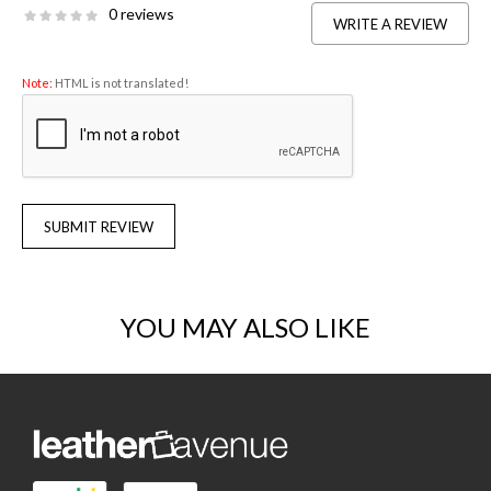
0 reviews
WRITE A REVIEW
Note:
HTML is not translated!
SUBMIT REVIEW
YOU MAY ALSO LIKE