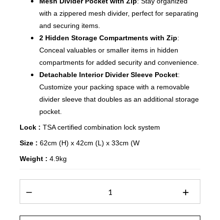
Mesh Divider Pocket with Zip
: Stay organized
with a zippered mesh divider, perfect for separating
and securing items.
2 Hidden Storage Compartments with Zip
:
Conceal valuables or smaller items in hidden
compartments for added security and convenience.
Detachable Interior Divider Sleeve Pocket
:
Customize your packing space with a removable
divider sleeve that doubles as an additional storage
pocket.
Lock :
TSA certified combination lock system
Size :
62cm (H) x 42cm (L) x 33cm (W
Weight :
4.9kg