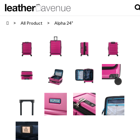
All Product
Alpha 24"