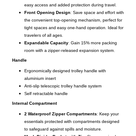
easy access and added protection during travel.
Front Opening Design
: Save space and effort with
the convenient top-opening mechanism, perfect for
tight spaces and easy one-hand operation. Ideal for
travelers of all ages.
Expandable Capacity
: Gain 15% more packing
room with a zipper-released expansion system.
Handle
Ergonomically designed trolley handle with
aluminium insert
Anti-slip telescopic trolley handle system
Self retractable handle
Internal Compartment
2 Waterproof Zipper Compartments
: Keep your
essentials protected with compartments designed
to safeguard against spills and moisture.