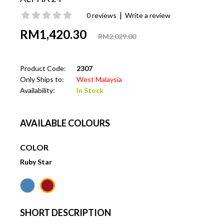
|
0 reviews
Write a review
RM1,420.30
RM2,029.00
Product Code:
2307
Only Ships to:
West Malaysia
Availability:
In Stock
AVAILABLE COLOURS
COLOR
Ruby Star
SHORT DESCRIPTION