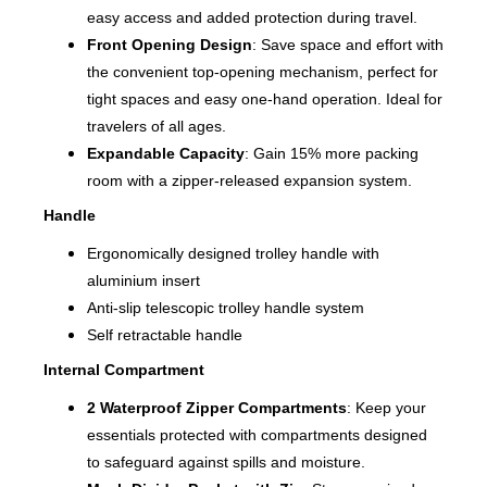
easy access and added protection during travel.
Front Opening Design
: Save space and effort with
the convenient top-opening mechanism, perfect for
tight spaces and easy one-hand operation. Ideal for
travelers of all ages.
Expandable Capacity
: Gain 15% more packing
room with a zipper-released expansion system.
Handle
Ergonomically designed trolley handle with
aluminium insert
Anti-slip telescopic trolley handle system
Self retractable handle
Internal Compartment
2 Waterproof Zipper Compartments
: Keep your
essentials protected with compartments designed
to safeguard against spills and moisture.