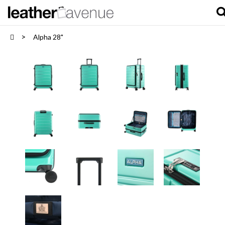
Alpha 28"