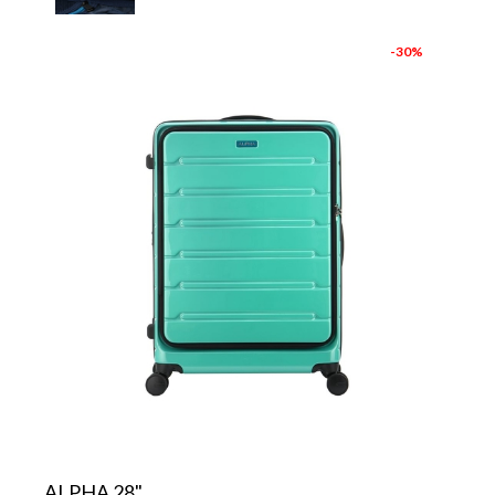
-30%
ALPHA 28"