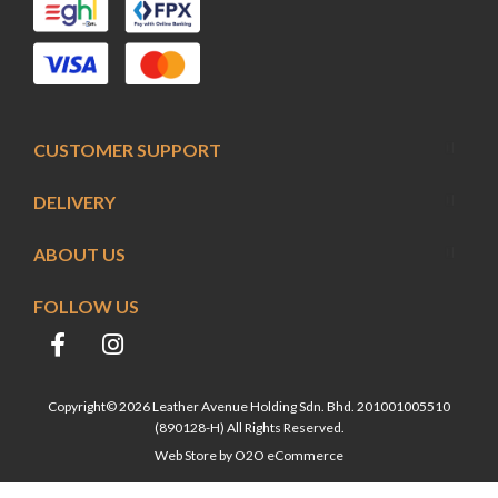
CUSTOMER SUPPORT
DELIVERY
ABOUT US
FOLLOW US
Copyright© 2026 Leather Avenue Holding Sdn. Bhd. 201001005510
(890128-H) All Rights Reserved.
Web Store by
O2O eCommerce