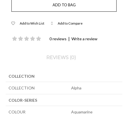
Add to Wish List
Add to Compare
|
0 reviews
Write a review
REVIEWS (0)
COLLECTION
COLLECTION
Alpha
COLOR-SERIES
COLOUR
Aquamarine