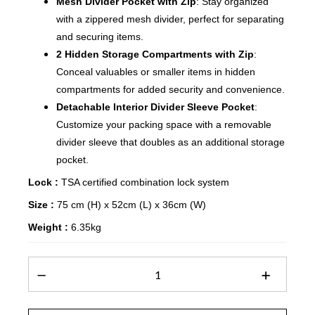
Mesh Divider Pocket with Zip
: Stay organized
with a zippered mesh divider, perfect for separating
and securing items.
2 Hidden Storage Compartments with Zip
:
Conceal valuables or smaller items in hidden
compartments for added security and convenience.
Detachable Interior Divider Sleeve Pocket
:
Customize your packing space with a removable
divider sleeve that doubles as an additional storage
pocket.
Lock :
TSA certified combination lock system
Size :
75 cm (H) x 52cm (L) x 36cm (W)
Weight :
6.35kg