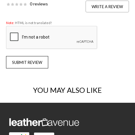
0 reviews
WRITE A REVIEW
Note:
HTML is not translated!
SUBMIT REVIEW
YOU MAY ALSO LIKE