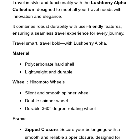
Travel in style and functionality with the
Lushberry Alpha
Collection
, designed to meet all your travel needs with
innovation and elegance.
It combines robust durability with user-friendly features,
ensuring a seamless travel experience for every journey.
Travel smart, travel bold—with Lushberry Alpha.
Material
Polycarbonate hard shell
Lightweight and durable
Wheel :
Hinomoto Wheels
Silent and smooth spinner wheel
Double spinner wheel
Durable 360° degree rotating wheel
Frame
Zipped Closure
: Secure your belongings with a
smooth and reliable zipper closure, designed for