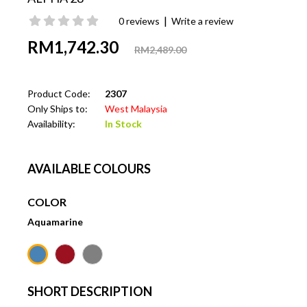
|
0 reviews
Write a review
RM1,742.30
RM2,489.00
Product Code:
2307
Only Ships to:
West Malaysia
Availability:
In Stock
AVAILABLE COLOURS
COLOR
Aquamarine
SHORT DESCRIPTION