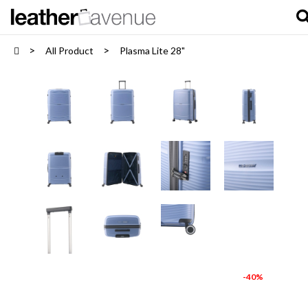
All Product
Plasma Lite 28"
-40%