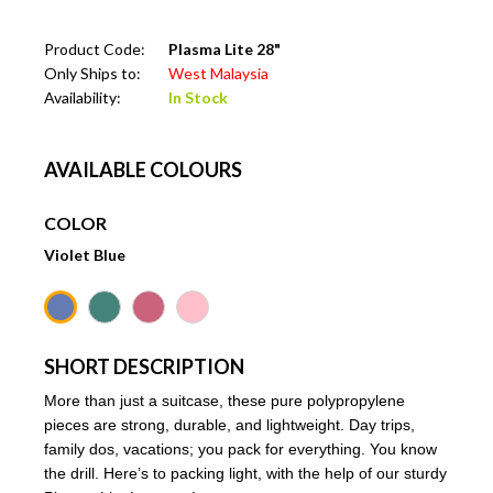
Product Code:
Plasma Lite 28"
Only Ships to:
West Malaysia
Availability:
In Stock
AVAILABLE COLOURS
COLOR
Violet Blue
SHORT DESCRIPTION
More than just a suitcase, these pure polypropylene
pieces are strong, durable, and lightweight. Day trips,
family dos, vacations; you pack for everything. You know
the drill. Here’s to packing light, with the help of our sturdy