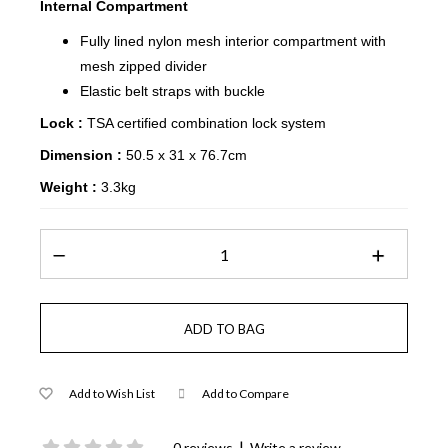
Internal Compartment
Fully lined nylon mesh interior compartment with
mesh zipped divider
Elastic belt straps with buckle
Lock :
TSA certified combination lock system
Dimension :
50.5 x 31 x 76.7cm
Weight :
3.3kg
Add to Wish List
Add to Compare
|
0 reviews
Write a review