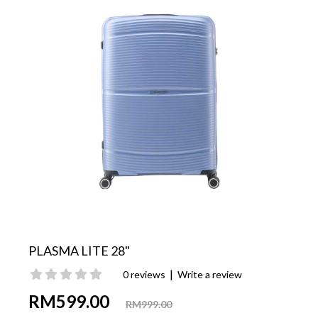
PLASMA LITE 28"
|
0 reviews
Write a review
RM599.00
RM999.00