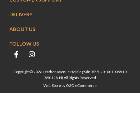
DELIVERY
ABOUT US
FOLLOW US
Copyright© 2026 Leather Avenue Holding Sdn. Bhd. 201001005510
(890128-H) All Rights Reserved.
Web Store by
O2O eCommerce