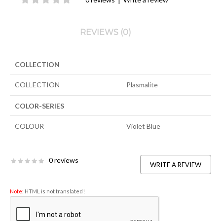
REVIEWS (0)
COLLECTION
COLLECTION
Plasmalite
COLOR-SERIES
COLOUR
Violet Blue
0 reviews
WRITE A REVIEW
Note:
HTML is not translated!