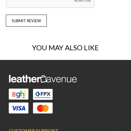
SUBMIT REVIEW
YOU MAY ALSO LIKE
CUSTOMER SUPPORT