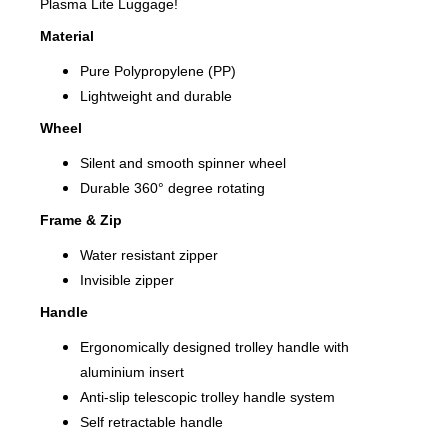
Plasma Lite Luggage!
Material
Pure Polypropylene (PP)
Lightweight and durable
Wheel
Silent and smooth spinner wheel
Durable 360° degree rotating
Frame & Zip
Water resistant zipper
Invisible zipper
Handle
Ergonomically designed trolley handle with
aluminium insert
Anti-slip telescopic trolley handle system
Self retractable handle