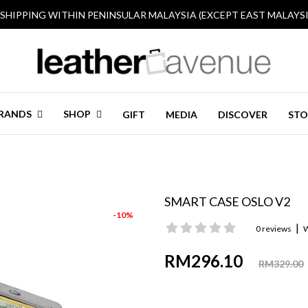
 SHIPPING WITHIN PENINSULAR MALAYSIA (EXCEPT EAST MALAYSI
RANDS
SHOP
GIFT
MEDIA
DISCOVER
STO
SMART CASE OSLO V2
-10%
|
0 reviews
W
RM296.10
RM329.00