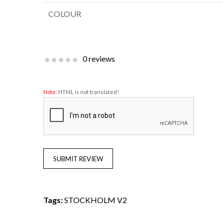
COLOUR
0 reviews
Note:
HTML is not translated!
SUBMIT REVIEW
Tags:
STOCKHOLM V2