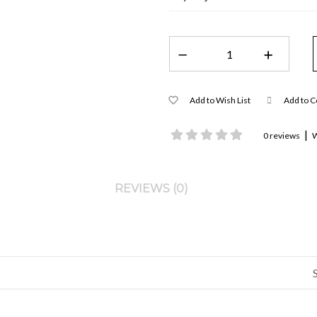
Add to Wish List
Add to 
|
0 reviews
W
REVIEWS (0)