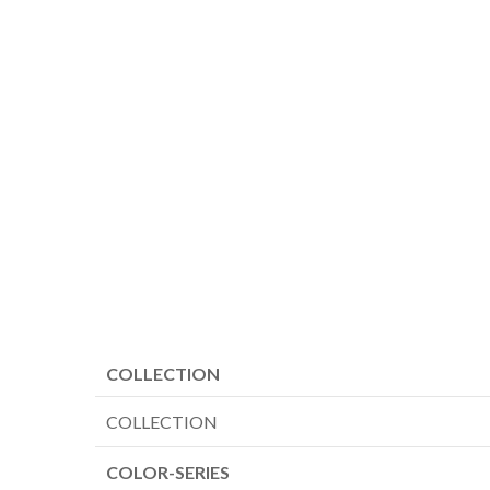
COLLECTION
COLLECTION
COLOR-SERIES