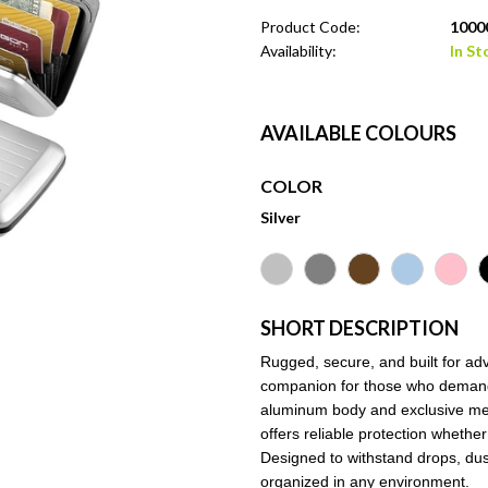
Product Code:
10000
Availability:
In St
AVAILABLE COLOURS
COLOR
Silver
SHORT DESCRIPTION
Rugged, secure, and built for adve
companion for those who demand du
aluminum body and exclusive met
offers reliable protection whethe
Designed to withstand drops, dus
organized in any environment.