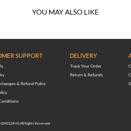
YOU MAY ALSO LIKE
OMER SUPPORT
DELIVERY
Us
Track Your Order
C
iry
Return & Refunds
O
xchanges & Refund Policy
S
licy
Conditions
(890128-H) All Rights Reserved.