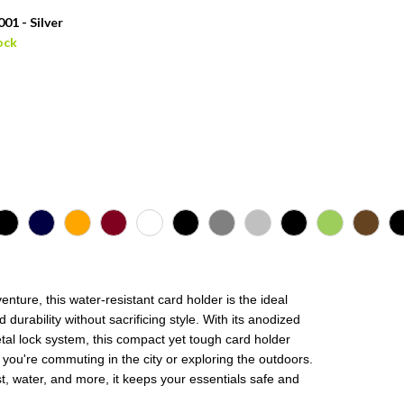
01 - Silver
ock
nture, this water-resistant card holder is the ideal
rability without sacrificing style. With its anodized
al lock system, this compact yet tough card holder
r you're commuting in the city or exploring the outdoors.
t, water, and more, it keeps your essentials safe and