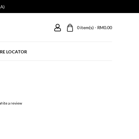
A)
0
item(s) - RM0.00
RE LOCATOR
rite a review