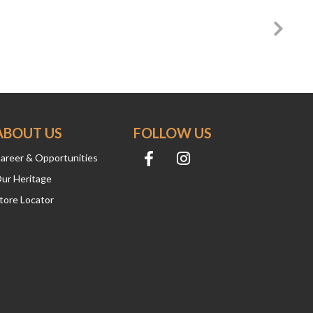
ABOUT US
FOLLOW US
areer & Opportunities
ur Heritage
tore Locator