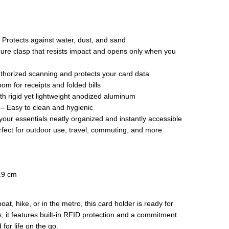
 Protects against water, dust, and sand
re clasp that resists impact and opens only when you
thorized scanning and protects your card data
om for receipts and folded bills
ith rigid yet lightweight anodized aluminum
 – Easy to clean and hygienic
ur essentials neatly organized and instantly accessible
ect for outdoor use, travel, commuting, and more
1.9 cm
at, hike, or in the metro, this card holder is ready for
, it features built-in RFID protection and a commitment
for life on the go.