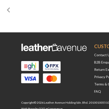
CUST
Contact 
B2B Enqu
Return E
Privacy Po
Terms & 
FAQ
Copyright© 2026 Leather Avenue Holding Sdn. Bhd. 201001005510 
Web Store by
O2O eCommerce