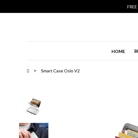
FREE
B
HOME
Smart Case Oslo V2