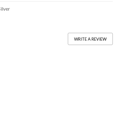
Silver
WRITE A REVIEW