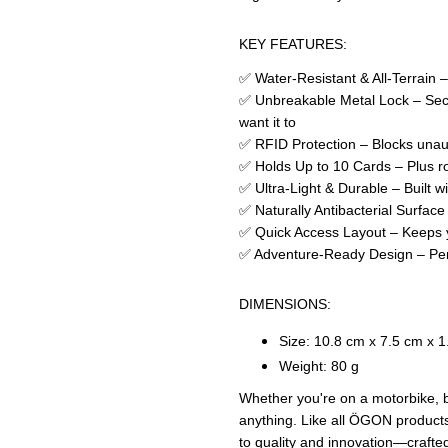
KEY FEATURES:
✅ Water-Resistant & All-Terrain –
✅ Unbreakable Metal Lock – Secu
want it to
✅ RFID Protection – Blocks unau
✅ Holds Up to 10 Cards – Plus ro
✅ Ultra-Light & Durable – Built w
✅ Naturally Antibacterial Surface
✅ Quick Access Layout – Keeps yo
✅ Adventure-Ready Design – Perf
DIMENSIONS:
Size: 10.8 cm x 7.5 cm x 
Weight: 80 g
Whether you're on a motorbike, bo
anything. Like all ÖGON products
to quality and innovation—crafted 