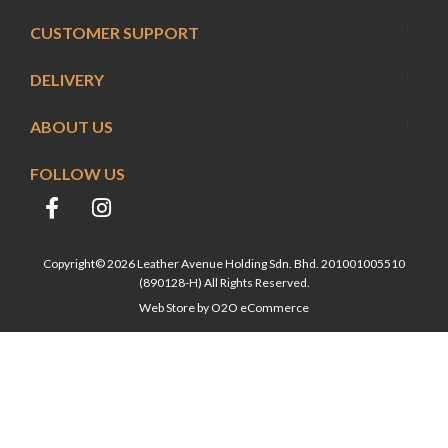
CUSTOMER SUPPORT
DELIVERY
ABOUT US
FOLLOW US
Copyright© 2026 Leather Avenue Holding Sdn. Bhd. 201001005510
(890128-H) All Rights Reserved.
Web Store by
O2O eCommerce