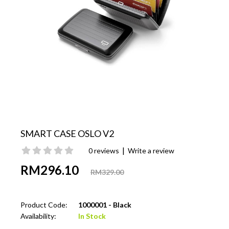
SMART CASE OSLO V2
|
0 reviews
Write a review
RM296.10
RM329.00
Product Code:
1000001 - Black
Availability:
In Stock