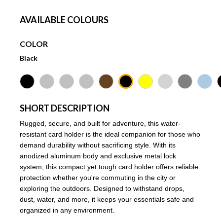
AVAILABLE COLOURS
COLOR
Black
SHORT DESCRIPTION
Rugged, secure, and built for adventure, this water-
resistant card holder is the ideal companion for those who
demand durability without sacrificing style. With its
anodized aluminum body and exclusive metal lock
system, this compact yet tough card holder offers reliable
protection whether you're commuting in the city or
exploring the outdoors. Designed to withstand drops,
dust, water, and more, it keeps your essentials safe and
organized in any environment.