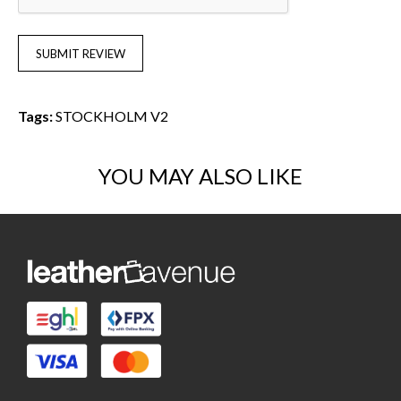
SUBMIT REVIEW
Tags:
STOCKHOLM V2
YOU MAY ALSO LIKE