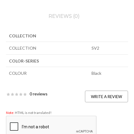
REVIEWS (0)
COLLECTION
COLLECTION
SV2
COLOR-SERIES
COLOUR
Black
0 reviews
WRITE A REVIEW
Note:
HTML is not translated!