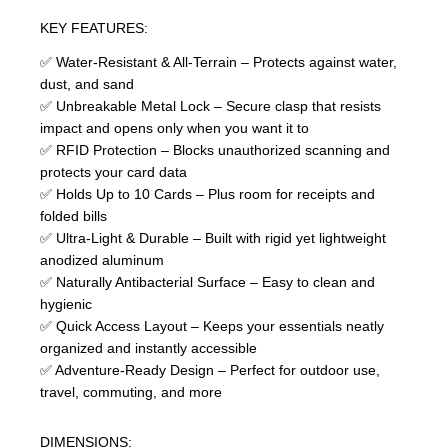
KEY FEATURES:
✅ Water-Resistant & All-Terrain – Protects against water,
dust, and sand
✅ Unbreakable Metal Lock – Secure clasp that resists
impact and opens only when you want it to
✅ RFID Protection – Blocks unauthorized scanning and
protects your card data
✅ Holds Up to 10 Cards – Plus room for receipts and
folded bills
✅ Ultra-Light & Durable – Built with rigid yet lightweight
anodized aluminum
✅ Naturally Antibacterial Surface – Easy to clean and
hygienic
✅ Quick Access Layout – Keeps your essentials neatly
organized and instantly accessible
✅ Adventure-Ready Design – Perfect for outdoor use,
travel, commuting, and more
DIMENSIONS: