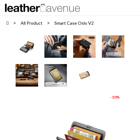
All Product
Smart Case Oslo V2
-10%