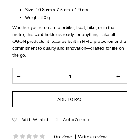
Size: 10.8 cm x 7.5 cm x 1.9 cm
Weight: 80 g
Whether you're on a motorbike, boat, hike, or in the
metro, this card holder is ready for anything. Like all
ÖGON products, it features built-in RFID protection and a
commitment to quality and innovation—crafted for life on
the go.
Add to Wish List
Add to Compare
|
0 reviews
Write a review